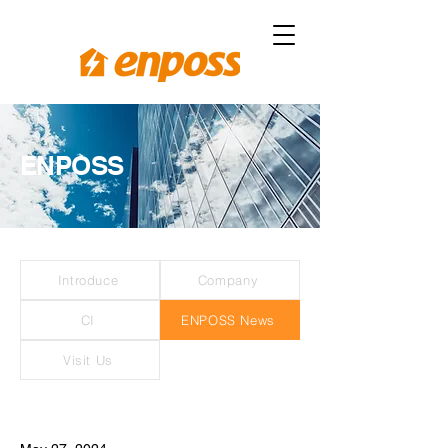
ENPOSS
Introduce
Company
CI
ENPOSS News
Visit Us