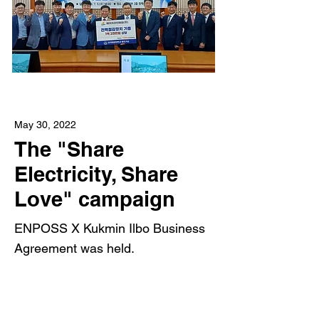
May 30, 2022
The "Share
Electricity, Share
Love" campaign
ENPOSS X Kukmin Ilbo Business
Agreement was held.
Read More