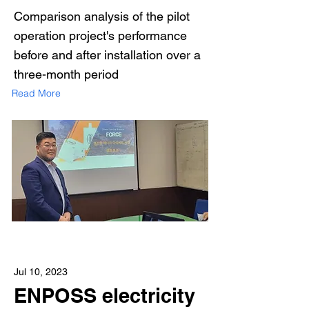
Comparison analysis of the pilot
operation project's performance
before and after installation over a
three-month period
Read More
Jul 10, 2023
ENPOSS electricity