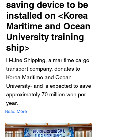
saving device to be
installed on <Korea
Maritime and Ocean
University training
ship>
H-Line Shipping, a maritime cargo
transport company, donates to
Korea Maritime and Ocean
University- and is expected to save
approximately 70 million won per
year.
Read More