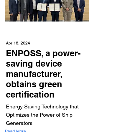
Apr 18, 2024
ENPOSS, a power-
saving device
manufacturer,
obtains green
certification
Energy Saving Technology that
Optimizes the Power of Ship
Generators
Read More