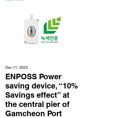
Dec 11, 2023
ENPOSS Power
saving device, “10%
Savings effect” at
the central pier of
Gamcheon Port