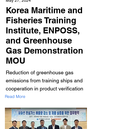
May 27, 2024
Korea Maritime and
Fisheries Training
Institute, ENPOSS,
and Greenhouse
Gas Demonstration
MOU
Reduction of greenhouse gas
emissions from training ships and
cooperation in product verification
Read More