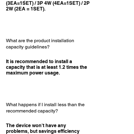
(3EA=1SET) / 3P 4W (4EA=1SET) / 2P
2W (2EA = 1SET).
What are the product installation
capacity guidelines?
It is recommended to install a
capacity that is at least 1.2 times the
maximum power usage.
What happens if I install less than the
recommended capacity?
The device won't have any
problems, but savings efficiency