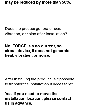
may be reduced by more than 50%.
Does the product generate heat,
vibration, or noise after installation?
No. FORCE is a no-current, no-
circuit device, it does not generate
heat, vibration, or noise.
After installing the product, is it possible
to transfer the installation if necessary?
Yes. If you need to move the
installation location, please contact
us in advance.