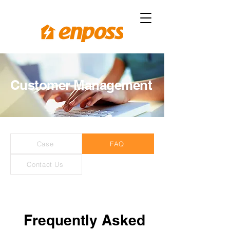
Customer Management
Case
FAQ
Contact Us
Frequently Asked