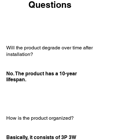
Questions
Will the product degrade over time after
installation?
No. The product has a 10-year
lifespan.
How is the product organized?
Basically, it consists of 3P 3W