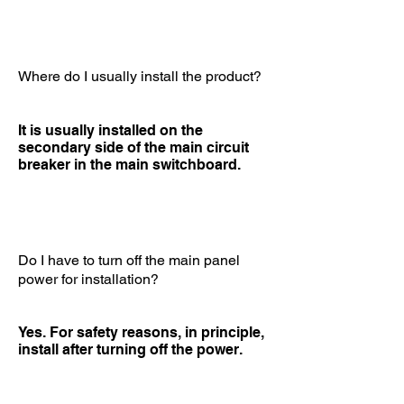
Where do I usually install the product?
It is usually installed on the
secondary side of the main circuit
breaker in the main switchboard.
Do I have to turn off the main panel
power for installation?
Yes. For safety reasons, in principle,
install after turning off the power.