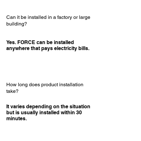
Can it be installed in a factory or large
building?
Yes. FORCE can be installed
anywhere that pays electricity bills.
How long does product installation
take?
It varies depending on the situation
but is usually installed within 30
minutes.