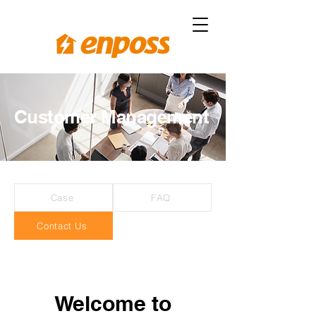
Customer Management
Case
FAQ
Contact Us
Welcome to