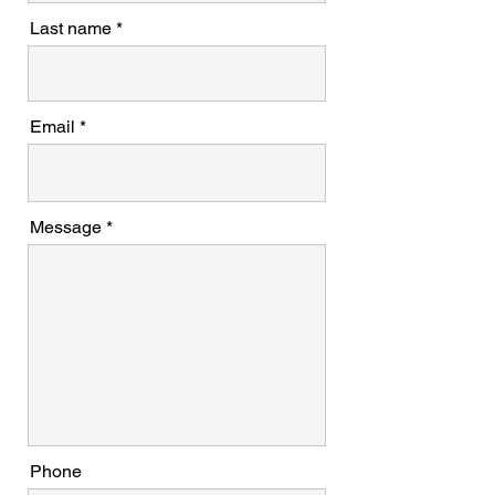
Last name
Email
Message
Phone