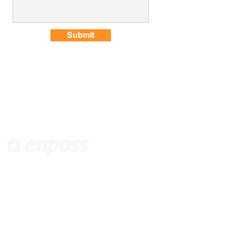
Submit
[ Head Office in KOREA ]
416 Hwagokro #1031, Gangseo-gu, Seoul,
Korea, 07548 /
info@enposs.com
/ TEL :
+82-
2-594-7222
/ FAX :
+82-70-4009-0471