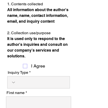
1. Contents collected
All information about the author's
name, name, contact information,
email, and inquiry content
2. Collection use/purpose
It is used only to respond to the
author's inquiries and consult on
our company's services and
solutions.
I Agree
Inquiry Type
First name