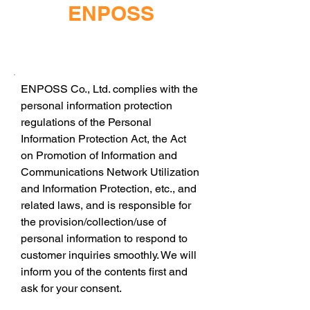
ENPOSS
ENPOSS Co., Ltd. complies with the
personal information protection
regulations of the Personal
Information Protection Act, the Act
on Promotion of Information and
Communications Network Utilization
and Information Protection, etc., and
related laws, and is responsible for
the provision/collection/use of
personal information to respond to
customer inquiries smoothly. We will
inform you of the contents first and
ask for your consent.