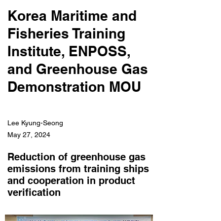
Korea Maritime and
Fisheries Training
Institute, ENPOSS,
and Greenhouse Gas
Demonstration MOU
Lee Kyung-Seong
May 27, 2024
Reduction of greenhouse gas
emissions from training ships
and cooperation in product
verification