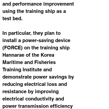
and performance improvement 
using the training ship as a 
test bed.
In particular, they plan to 
install a power-saving device 
(FORCE) on the training ship 
Hannarae of the Korea 
Maritime and Fisheries 
Training Institute and 
demonstrate power savings by 
reducing electrical loss and 
resistance by improving 
electrical conductivity and 
power transmission efficiency 