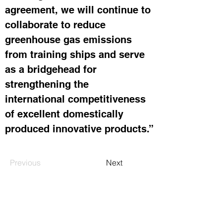
agreement, we will continue to 
collaborate to reduce 
greenhouse gas emissions 
from training ships and serve 
as a bridgehead for 
strengthening the 
international competitiveness 
of excellent domestically 
produced innovative products.”
Previous
Next