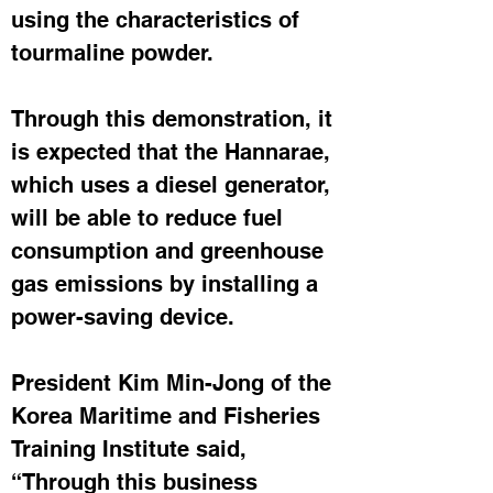
using the characteristics of 
tourmaline powder.
Through this demonstration, it 
is expected that the Hannarae, 
which uses a diesel generator, 
will be able to reduce fuel 
consumption and greenhouse 
gas emissions by installing a 
power-saving device.
President Kim Min-Jong of the 
Korea Maritime and Fisheries 
Training Institute said, 
“Through this business 