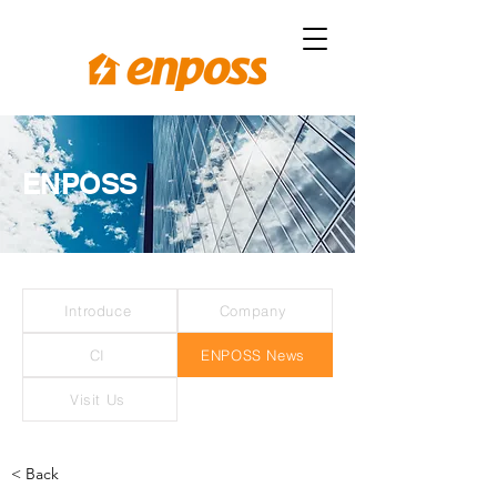
ENPOSS
Introduce
Company
CI
ENPOSS News
Visit Us
< Back