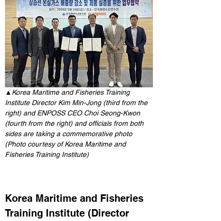
▲
Korea Maritime and Fisheries Training 
Institute Director Kim Min-Jong (third from the 
right) and ENPOSS CEO Choi Seong-Kwon 
(fourth from the right) and officials from both 
sides are taking a commemorative photo 
(Photo courtesy of Korea Maritime and 
Fisheries Training Institute)
Korea Maritime and Fisheries 
Training Institute (Director 