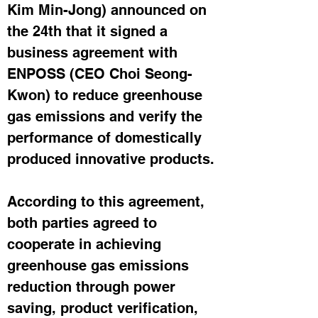
Kim Min-Jong) announced on 
the 24th that it signed a 
business agreement with 
ENPOSS (CEO Choi Seong-
Kwon) to reduce greenhouse 
gas emissions and verify the 
performance of domestically 
produced innovative products.
According to this agreement, 
both parties agreed to 
cooperate in achieving 
greenhouse gas emissions 
reduction through power 
saving, product verification, 