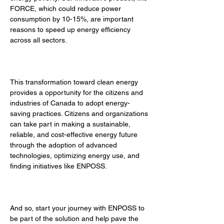
FORCE, which could reduce power 
consumption by 10-15%, are important 
reasons to speed up energy efficiency 
across all sectors. 
This transformation toward clean energy 
provides a opportunity for the citizens and 
industries of Canada to adopt energy-
saving practices. Citizens and organizations 
can take part in making a sustainable, 
reliable, and cost-effective energy future 
through the adoption of advanced 
technologies, optimizing energy use, and 
finding initiatives like ENPOSS. 
And so, start your journey with ENPOSS to 
be part of the solution and help pave the 