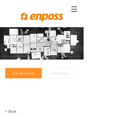
News
Energy News
Resources
< Back