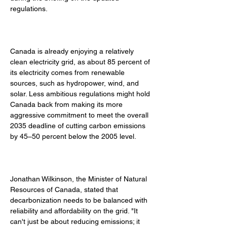
regulations. 
Canada is already enjoying a relatively 
clean electricity grid, as about 85 percent of 
its electricity comes from renewable 
sources, such as hydropower, wind, and 
solar. Less ambitious regulations might hold 
Canada back from making its more 
aggressive commitment to meet the overall 
2035 deadline of cutting carbon emissions 
by 45–50 percent below the 2005 level. 
Jonathan Wilkinson, the Minister of Natural 
Resources of Canada, stated that 
decarbonization needs to be balanced with 
reliability and affordability on the grid. "It 
can't just be about reducing emissions; it 