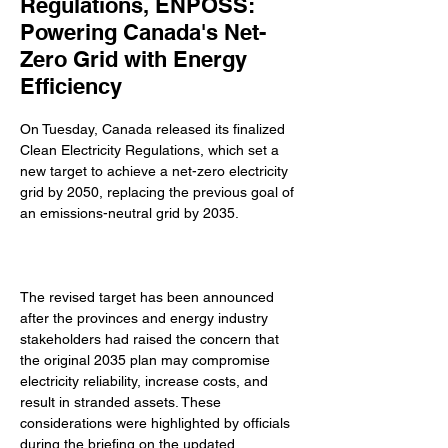
Regulations, ENPOSS:
Powering Canada's Net-
Zero Grid with Energy
Efficiency
On Tuesday, Canada released its finalized 
Clean Electricity Regulations, which set a 
new target to achieve a net-zero electricity 
grid by 2050, replacing the previous goal of 
an emissions-neutral grid by 2035. 
The revised target has been announced 
after the provinces and energy industry 
stakeholders had raised the concern that 
the original 2035 plan may compromise 
electricity reliability, increase costs, and 
result in stranded assets. These 
considerations were highlighted by officials 
during the briefing on the updated 