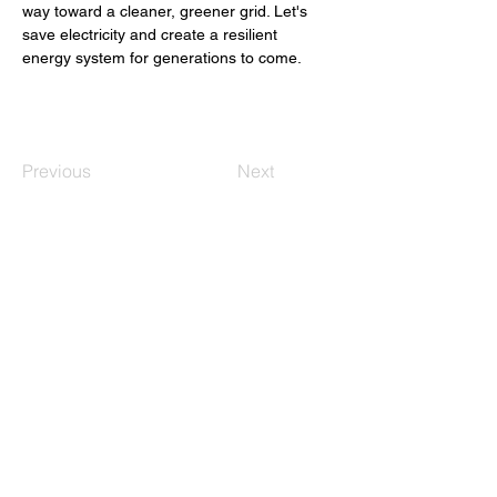
way toward a cleaner, greener grid. Let's 
save electricity and create a resilient 
energy system for generations to come. 
Previous
Next