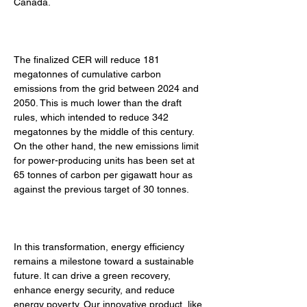
Canada. 
The finalized CER will reduce 181 
megatonnes of cumulative carbon 
emissions from the grid between 2024 and 
2050. This is much lower than the draft 
rules, which intended to reduce 342 
megatonnes by the middle of this century. 
On the other hand, the new emissions limit 
for power-producing units has been set at 
65 tonnes of carbon per gigawatt hour as 
against the previous target of 30 tonnes. 
In this transformation, energy efficiency 
remains a milestone toward a sustainable 
future. It can drive a green recovery, 
enhance energy security, and reduce 
energy poverty. Our innovative product, like 