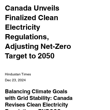
Canada Unveils
Finalized Clean
Electricity
Regulations,
Adjusting Net-Zero
Target to 2050
Hindustan Times
Dec 23, 2024
Balancing Climate Goals
with Grid Stability: Canada
Revises Clean Electricity