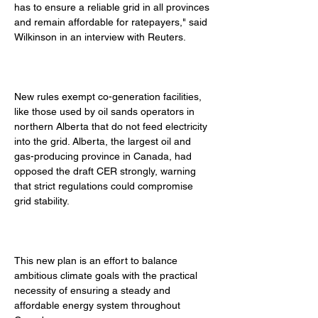
has to ensure a reliable grid in all provinces 
and remain affordable for ratepayers," said 
Wilkinson in an interview with Reuters. 
New rules exempt co-generation facilities, 
like those used by oil sands operators in 
northern Alberta that do not feed electricity 
into the grid. Alberta, the largest oil and 
gas-producing province in Canada, had 
opposed the draft CER strongly, warning 
that strict regulations could compromise 
grid stability. 
This new plan is an effort to balance 
ambitious climate goals with the practical 
necessity of ensuring a steady and 
affordable energy system throughout 