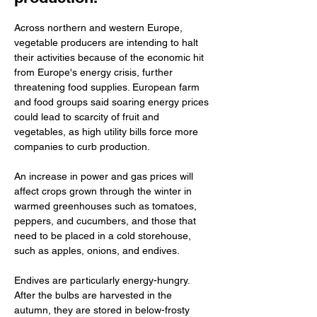
Across northern and western Europe, 
vegetable producers are intending to halt 
their activities because of the economic hit 
from Europe's energy crisis, further 
threatening food supplies. European farm 
and food groups said soaring energy prices 
could lead to scarcity of fruit and 
vegetables, as high utility bills force more 
companies to curb production. 
An increase in power and gas prices will 
affect crops grown through the winter in 
warmed greenhouses such as tomatoes, 
peppers, and cucumbers, and those that 
need to be placed in a cold storehouse, 
such as apples, onions, and endives. 
Endives are particularly energy-hungry. 
After the bulbs are harvested in the 
autumn, they are stored in below-frosty 