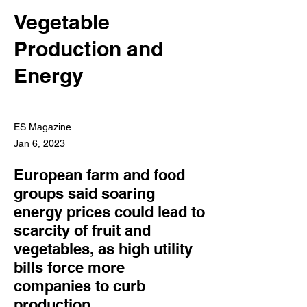
Vegetable
Production and
Energy
ES Magazine
Jan 6, 2023
European farm and food
groups said soaring
energy prices could lead to
scarcity of fruit and
vegetables, as high utility
bills force more
companies to curb
production.