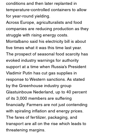
conditions and then later replanted in 
temperature-controlled containers to allow 
for year-round yielding. 
Across Europe, agriculturalists and food 
companies are reducing production as they 
struggle with rising energy costs. 
Montalbano said his electricity bill is about 
five times what it was this time last year.
The prospect of seasonal food scarcity has 
evoked industry warnings for authority 
support at a time when Russia’s President 
Vladimir Putin has cut gas supplies in 
response to Western sanctions. As stated 
by the Greenhouse industry group 
Glastuinbouw Nederland, up to 40 percent 
of its 3,000 members are suffering 
financially. Farmers are not just contending 
with spiraling inflation and energy prices. 
The fares of fertilizer, packaging, and 
transport are all on the rise which leads to 
threatening margins. 