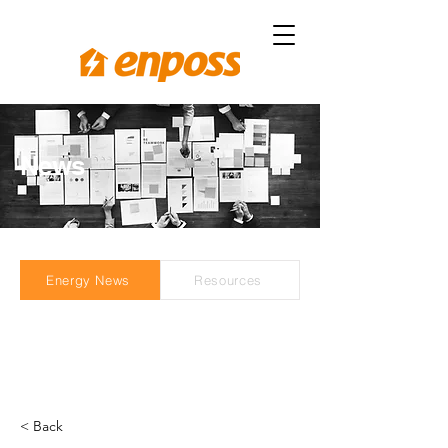
News
Energy News
Resources
< Back