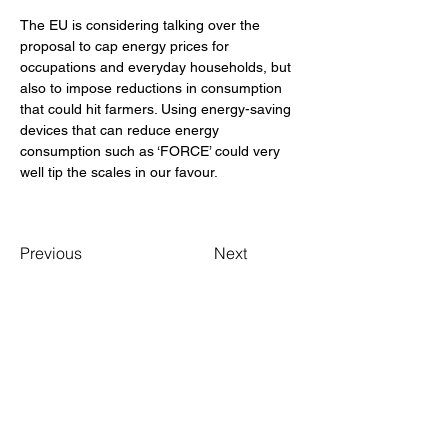
The EU is considering talking over the 
proposal to cap energy prices for 
occupations and everyday households, but 
also to impose reductions in consumption 
that could hit farmers. Using energy-saving 
devices that can reduce energy 
consumption such as ‘FORCE’ could very 
well tip the scales in our favour. 
Previous
Next