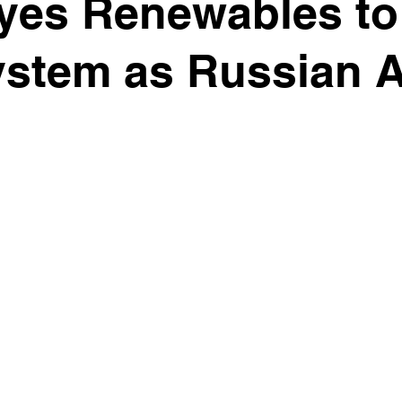
yes Renewables to
stem as Russian A