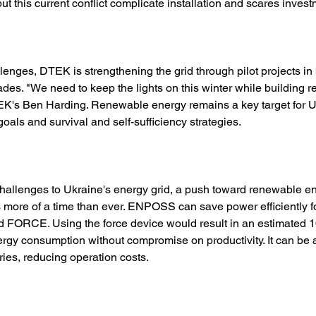
ut this current conflict complicate installation and scares invest
lenges, DTEK is strengthening the grid through pilot projects in 
ades. "We need to keep the lights on this winter while building re
TEK's Ben Harding. Renewable energy remains a key target for Uk
oals and survival and self-sufficiency strategies. 
 challenges to Ukraine's energy grid, a push toward renewable e
 more of a time than ever. ENPOSS can save power efficiently f
ed FORCE. Using the force device would result in an estimated 
rgy consumption without compromise on productivity. It can be a 
ries, reducing operation costs. 