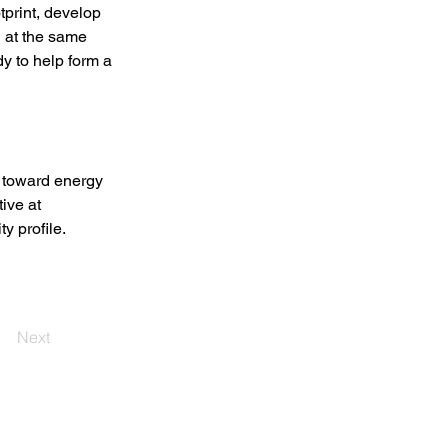
tprint, develop 
d at the same 
 to help form a 
toward energy 
ive at 
y profile. 
Next