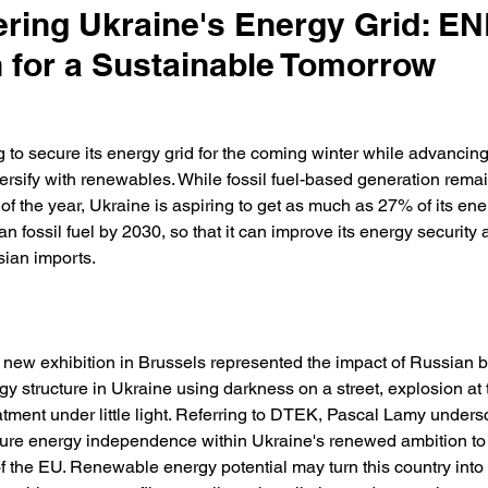
ing Ukraine's Energy Grid: E
n for a Sustainable Tomorrow
g to secure its energy grid for the coming winter while advancing
versify with renewables. While fossil fuel-based generation remain
of the year, Ukraine is aspiring to get as much as 27% of its ene
n fossil fuel by 2030, so that it can improve its energy security 
ian imports. 
 a new exhibition in Brussels represented the impact of Russian
gy structure in Ukraine using darkness on a street, explosion at 
tment under little light. Referring to DTEK, Pascal Lamy unders
sure energy independence within Ukraine's renewed ambition to
of the EU. Renewable energy potential may turn this country int