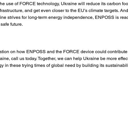
 the use of FORCE technology, Ukraine will reduce its carbon foo
frastructure, and get even closer to the EU's climate targets. An
ine strives for long-term energy independence, ENPOSS is ready
safe future. 
mation on how ENPOSS and the FORCE device could contribute 
raine, call us today. Together, we can help Ukraine be more effect
 in these trying times of global need by building its sustainabilit