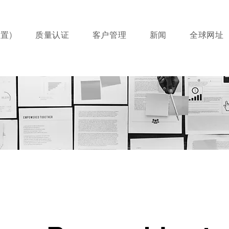
置)
质量认证
客户管理
新闻
全球网址