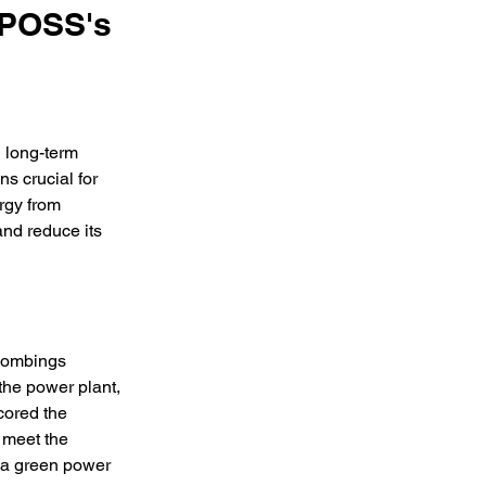
NPOSS's
 long-term 
s crucial for 
rgy from 
and reduce its 
 bombings 
the power plant, 
cored the 
 meet the 
o a green power 