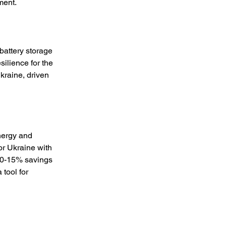
ment. 
battery storage 
silience for the 
raine, driven 
nergy and 
or Ukraine with 
10-15% savings 
tool for 