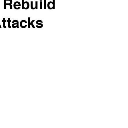
 Rebuild
ttacks