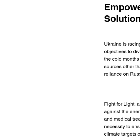
Empower
Solutio
Ukraine is racin
objectives to di
the cold months 
sources other tha
reliance on Russ
Fight for Light,
against the ener
and medical trea
necessity to en
climate targets 