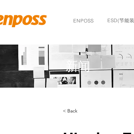
ESD(节能装
ENPOSS
新闻
< Back