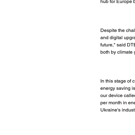
hub for Europe b
Despite the chal
and digital upgr
future," said D
both by climate g
In this stage of
energy saving is
our device call
per month in ene
Ukraine's indust