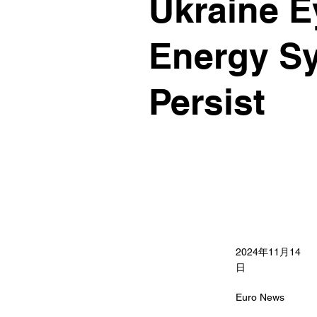
Ukraine E
Energy Sy
Persist
2024年11月14
日
Euro News