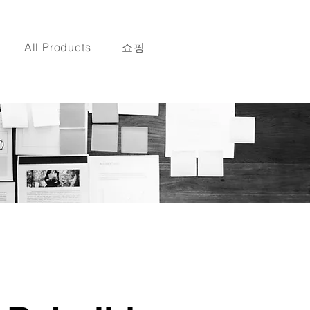
All Products
쇼핑