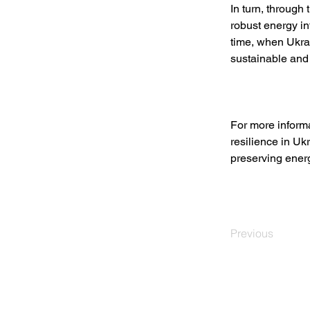
In turn, through
robust energy in
time, when Ukra
sustainable and 
For more infor
resilience in Uk
preserving energy
Previous