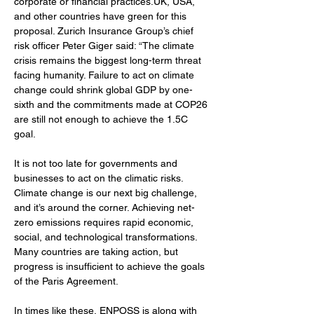
corporate or financial practices.UK, USA, 
and other countries have green for this 
proposal. Zurich Insurance Group’s chief 
risk officer Peter Giger said: “The climate 
crisis remains the biggest long-term threat 
facing humanity. Failure to act on climate 
change could shrink global GDP by one-
sixth and the commitments made at COP26 
are still not enough to achieve the 1.5C 
goal.
It is not too late for governments and 
businesses to act on the climatic risks. 
Climate change is our next big challenge, 
and it’s around the corner. Achieving net-
zero emissions requires rapid economic, 
social, and technological transformations. 
Many countries are taking action, but 
progress is insufficient to achieve the goals 
of the Paris Agreement. 
In times like these, ENPOSS is along with 