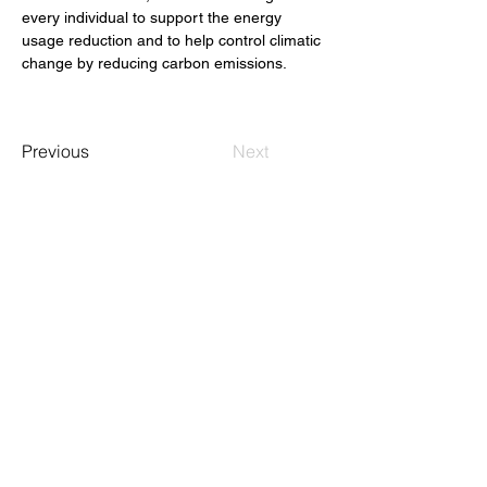
every individual to support the energy 
usage reduction and to help control climatic 
change by reducing carbon emissions.
Previous
Next