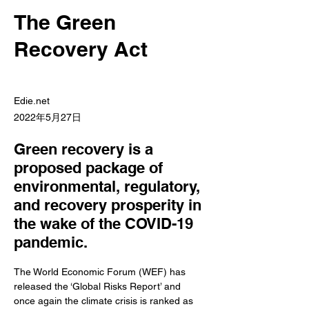
The Green
Recovery Act
Edie.net
2022年5月27日
Green recovery is a
proposed package of
environmental, regulatory,
and recovery prosperity in
the wake of the COVID-19
pandemic.
The World Economic Forum (WEF) has 
released the ‘Global Risks Report’ and 
once again the climate crisis is ranked as 