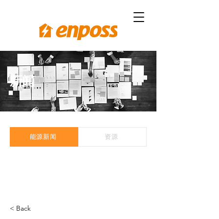
新闻
能源新闻
资源
< Back