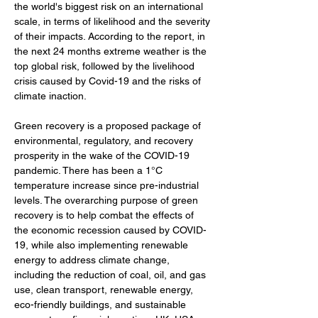
the world's biggest risk on an international 
scale, in terms of likelihood and the severity 
of their impacts. According to the report, in 
the next 24 months extreme weather is the 
top global risk, followed by the livelihood 
crisis caused by Covid-19 and the risks of 
climate inaction. 
Green recovery is a proposed package of 
environmental, regulatory, and recovery 
prosperity in the wake of the COVID-19 
pandemic. There has been a 1°C 
temperature increase since pre-industrial 
levels. The overarching purpose of green 
recovery is to help combat the effects of 
the economic recession caused by COVID-
19, while also implementing renewable 
energy to address climate change, 
including the reduction of coal, oil, and gas 
use, clean transport, renewable energy, 
eco-friendly buildings, and sustainable 