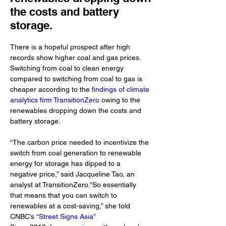
the costs and battery
storage.
There is a hopeful prospect after high 
records show higher coal and gas prices. 
Switching from coal to clean energy 
compared to switching from coal to gas is 
cheaper according to the 
findings of climate 
analytics firm TransitionZero
 owing to the 
renewables dropping down the costs and 
battery storage.
“The carbon price needed to incentivize the 
switch from coal generation to renewable 
energy for storage has dipped to a 
negative price,” said Jacqueline Tao, an 
analyst at TransitionZero.“So essentially 
that means that you can switch to 
renewables at a cost-saving,” she told 
CNBC’s 
“Street Signs Asia”