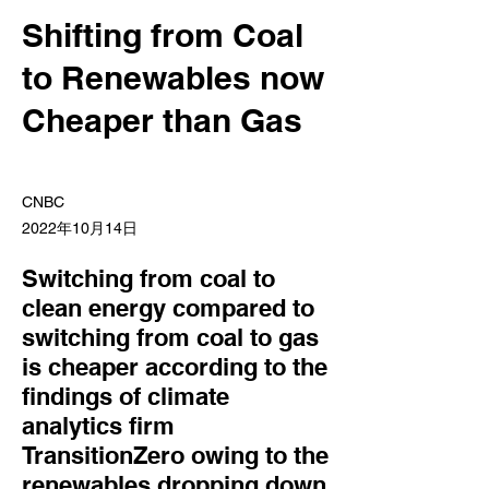
Shifting from Coal
to Renewables now
Cheaper than Gas
CNBC
2022年10月14日
Switching from coal to
clean energy compared to
switching from coal to gas
is cheaper according to the
findings of climate
analytics firm
TransitionZero owing to the
renewables dropping down