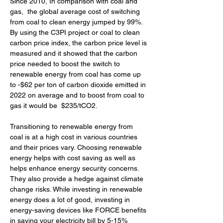
Since 2010, In comparison with coal and 
gas,  the global average cost of switching 
from coal to clean energy jumped by 99%. 
By using the C3PI project or coal to clean 
carbon price index, the carbon price level is 
measured and it showed that the carbon 
price needed to boost the switch to 
renewable energy from coal has come up 
to -$62 per ton of carbon dioxide emitted in 
2022 on average and to boost from coal to 
gas it would be  $235/tCO2.
Transitioning to renewable energy from 
coal is at a high cost in various countries 
and their prices vary. Choosing renewable 
energy helps with cost saving as well as 
helps enhance energy security concerns. 
They also provide a hedge against climate 
change risks. While investing in renewable 
energy does a lot of good, investing in 
energy-saving devices like FORCE benefits 
in saving your electricity bill by 5-15% 