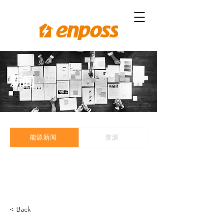
新闻
能源新闻
资源
< Back