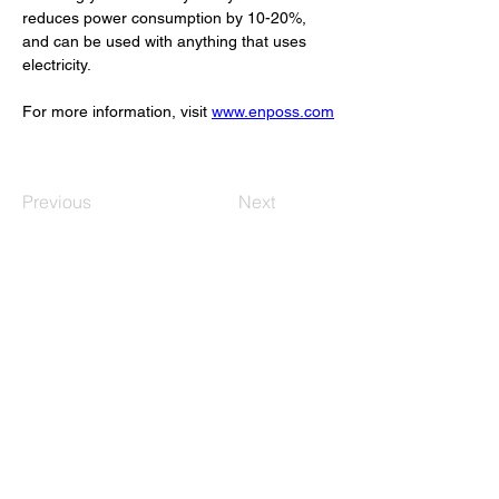
reduces power consumption by 10-20%, 
and can be used with anything that uses 
electricity.
For more information, visit 
www.enposs.com
Previous
Next