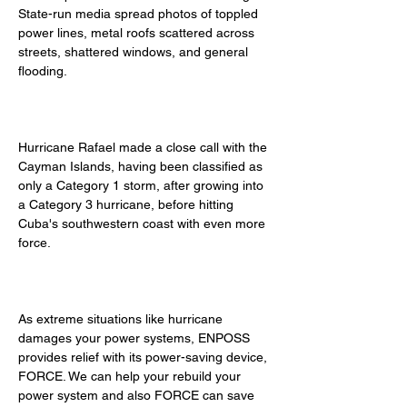
State-run media spread photos of toppled 
power lines, metal roofs scattered across 
streets, shattered windows, and general 
flooding. 
Hurricane Rafael made a close call with the 
Cayman Islands, having been classified as 
only a Category 1 storm, after growing into 
a Category 3 hurricane, before hitting 
Cuba's southwestern coast with even more 
force. 
As extreme situations like hurricane 
damages your power systems, ENPOSS 
provides relief with its power-saving device, 
FORCE. We can help your rebuild your 
power system and also FORCE can save 