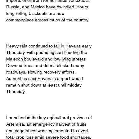
imports of oil from former allies Venezuela, 
Russia, and Mexico have dwindled. Hours-
long rolling blackouts are now 
commonplace across much of the country. 
Heavy rain continued to fall in Havana early 
Thursday, with pounding surf flooding the 
Malecon boulevard and low-lying streets. 
Downed trees and debris blocked many 
roadways, slowing recovery efforts. 
Authorities said Havana's airport would 
remain shut down at least until midday 
Thursday. 
Launched in the key agricultural province of 
Artemisa, an emergency harvest of fruits 
and vegetables was implemented to avert 
total crop loss amid severe food shortages. 