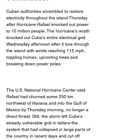
Cuban authorities scrambled to restore 
electricity throughout the island Thursday 
after Hurricane Rafael knocked out power 
to 10 million people. The hurricane's wrath 
knocked out Cuba's entire electrical grid 
Wednesday afternoon after it tore through 
the island with winds reaching 115 mph, 
toppling homes, uprooting trees and 
breaking down power poles. 
The U.S. National Hurricane Center said 
Rafael had churned some 250 km 
northwest of Havana and into the Gulf of 
Mexico by Thursday morning, no longer a 
direct threat. Still, the storm left Cuba's 
already vulnerable grid in tatters-the 
system that had collapsed in large parts of 
the country in recent days and cut off 