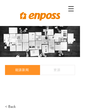
新闻
能源新闻
资源
< Back