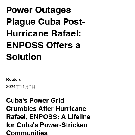
Power Outages
Plague Cuba Post-
Hurricane Rafael:
ENPOSS Offers a
Solution
Reuters
2024年11月7日
Cuba's Power Grid
Crumbles After Hurricane
Rafael, ENPOSS: A Lifeline
for Cuba's Power-Stricken
Communities