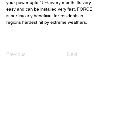
your power upto 15% every month. Its very 
easy and can be installed very fast. FORCE 
is particularly beneficial for residents in 
regions hardest hit by extreme weathers. 
Previous
Next