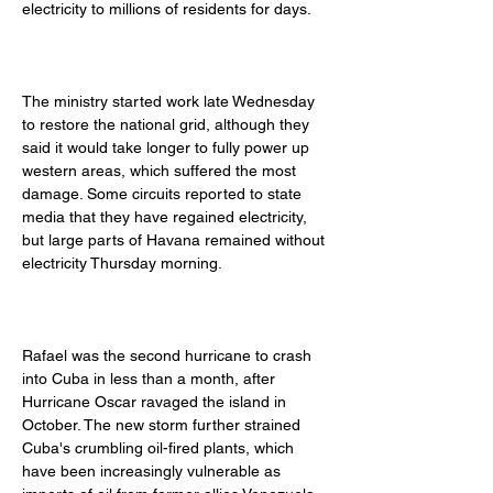
electricity to millions of residents for days. 
The ministry started work late Wednesday 
to restore the national grid, although they 
said it would take longer to fully power up 
western areas, which suffered the most 
damage. Some circuits reported to state 
media that they have regained electricity, 
but large parts of Havana remained without 
electricity Thursday morning. 
Rafael was the second hurricane to crash 
into Cuba in less than a month, after 
Hurricane Oscar ravaged the island in 
October. The new storm further strained 
Cuba's crumbling oil-fired plants, which 
have been increasingly vulnerable as 