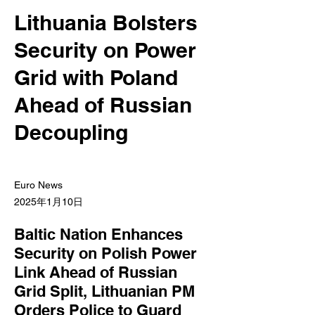
Lithuania Bolsters
Security on Power
Grid with Poland
Ahead of Russian
Decoupling
Euro News
2025年1月10日
Baltic Nation Enhances
Security on Polish Power
Link Ahead of Russian
Grid Split, Lithuanian PM
Orders Police to Guard