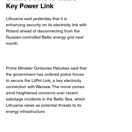
Key Power Link
Lithuania said yesterday that it is 
enhancing security on its electricity link with 
Poland ahead of disconnecting from the 
Russian-controlled Baltic energy grid next 
month. 
Prime Minister Gintautas Paluckas said that 
the government has ordered police forces 
to secure the LitPol Link, a key electricity 
connection with Warsaw. The move comes 
amid heightened concerns over recent 
sabotage incidents in the Baltic Sea, which 
Lithuania views as potential threats to its 
energy infrastructure. 