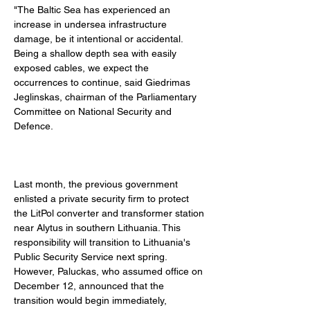
"The Baltic Sea has experienced an 
increase in undersea infrastructure 
damage, be it intentional or accidental. 
Being a shallow depth sea with easily 
exposed cables, we expect the 
occurrences to continue, said Giedrimas 
Jeglinskas, chairman of the Parliamentary 
Committee on National Security and 
Defence. 
Last month, the previous government 
enlisted a private security firm to protect 
the LitPol converter and transformer station 
near Alytus in southern Lithuania. This 
responsibility will transition to Lithuania's 
Public Security Service next spring. 
However, Paluckas, who assumed office on 
December 12, announced that the 
transition would begin immediately, 