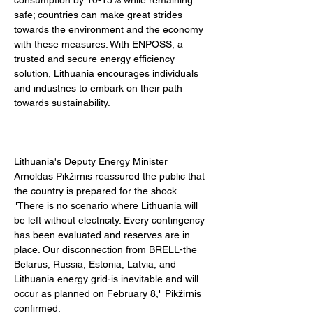
consumption by 10-15% while remaining 
safe; countries can make great strides 
towards the environment and the economy 
with these measures. With ENPOSS, a 
trusted and secure energy efficiency 
solution, Lithuania encourages individuals 
and industries to embark on their path 
towards sustainability. 
Lithuania's Deputy Energy Minister 
Arnoldas Pikžirnis reassured the public that 
the country is prepared for the shock. 
"There is no scenario where Lithuania will 
be left without electricity. Every contingency 
has been evaluated and reserves are in 
place. Our disconnection from BRELL-the 
Belarus, Russia, Estonia, Latvia, and 
Lithuania energy grid-is inevitable and will 
occur as planned on February 8," Pikžirnis 
confirmed. 