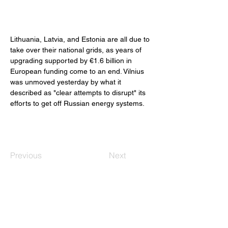
Lithuania, Latvia, and Estonia are all due to 
take over their national grids, as years of 
upgrading supported by €1.6 billion in 
European funding come to an end. Vilnius 
was unmoved yesterday by what it 
described as "clear attempts to disrupt" its 
efforts to get off Russian energy systems. 
Previous
Next