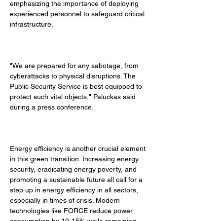
emphasizing the importance of deploying 
experienced personnel to safeguard critical 
infrastructure. 
"We are prepared for any sabotage, from 
cyberattacks to physical disruptions. The 
Public Security Service is best equipped to 
protect such vital objects," Paluckas said 
during a press conference. 
Energy efficiency is another crucial element 
in this green transition. Increasing energy 
security, eradicating energy poverty, and 
promoting a sustainable future all call for a 
step up in energy efficiency in all sectors, 
especially in times of crisis. Modern 
technologies like FORCE reduce power 