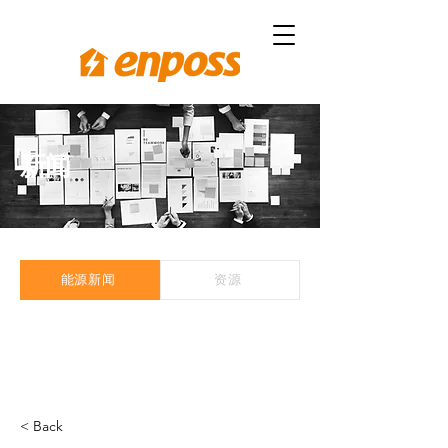
新闻
能源新闻
资源
< Back