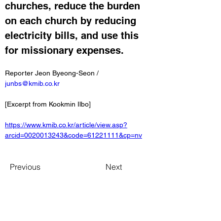
churches, reduce the burden 
on each church by reducing 
electricity bills, and use this 
for missionary expenses.
Reporter Jeon Byeong-Seon / 
junbs@kmib.co.kr
[Excerpt from Kookmin Ilbo]
https://www.kmib.co.kr/article/view.asp?
arcid=0020013243&code=61221111&cp=nv
Previous
Next