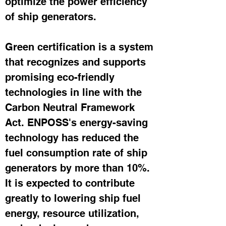
optimize the power efficiency 
of ship generators.
Green certification is a system 
that recognizes and supports 
promising eco-friendly 
technologies in line with the 
Carbon Neutral Framework 
Act. ENPOSS's energy-saving 
technology has reduced the 
fuel consumption rate of ship 
generators by more than 10%. 
It is expected to contribute 
greatly to lowering ship fuel 
energy, resource utilization, 