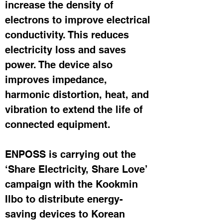
increase the density of 
electrons to improve electrical 
conductivity. This reduces 
electricity loss and saves 
power. The device also 
improves impedance, 
harmonic distortion, heat, and 
vibration to extend the life of 
connected equipment.
ENPOSS is carrying out the 
‘Share Electricity, Share Love’ 
campaign with the Kookmin 
Ilbo to distribute energy-
saving devices to Korean 