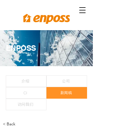
ENPOSS
介绍
公司
新闻稿
CI
访问我们
< Back