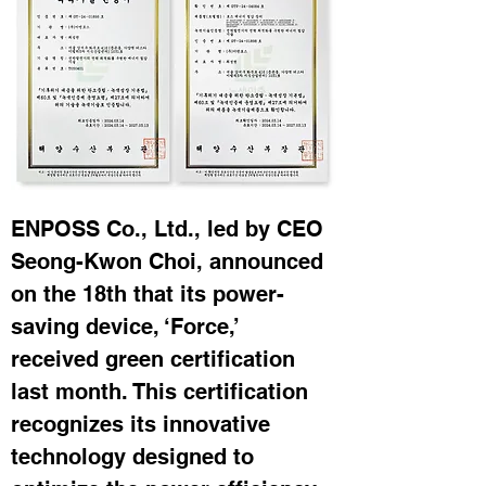
ENPOSS Co., Ltd., led by CEO 
Seong-Kwon Choi, announced 
on the 18th that its power-
saving device, ‘Force,’ 
received green certification 
last month. This certification 
recognizes its innovative 
technology designed to 