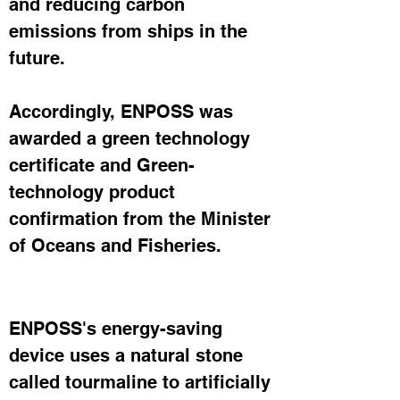
and reducing carbon 
emissions from ships in the 
future.
Accordingly, ENPOSS was 
awarded a green technology 
certificate and Green-
technology product 
confirmation from the Minister 
of Oceans and Fisheries.
ENPOSS's energy-saving 
device uses a natural stone 
called tourmaline to artificially 