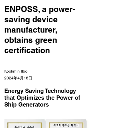
ENPOSS, a power-
saving device
manufacturer,
obtains green
certification
Kookmin Ilbo
2024年4月18日
Energy Saving Technology
that Optimizes the Power of
Ship Generators