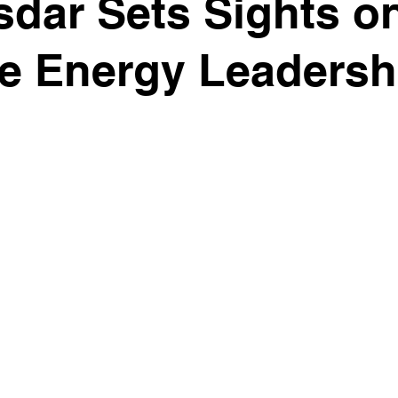
dar Sets Sights o
e Energy Leadersh