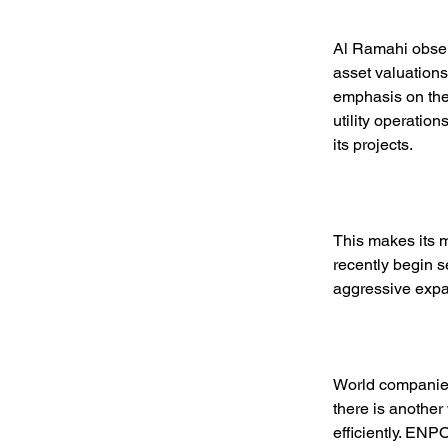
Al Ramahi observ
asset valuation
emphasis on the 
utility operation
its projects. 
This makes its 
recently begin s
aggressive expan
World companies
there is another
efficiently. EN