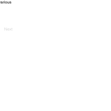
arious 
Next
登入
[ 马来西亚分公司 ]
YJC控股 Sdn Bhd
帝国达曼萨拉E5-B3拆卸办事处