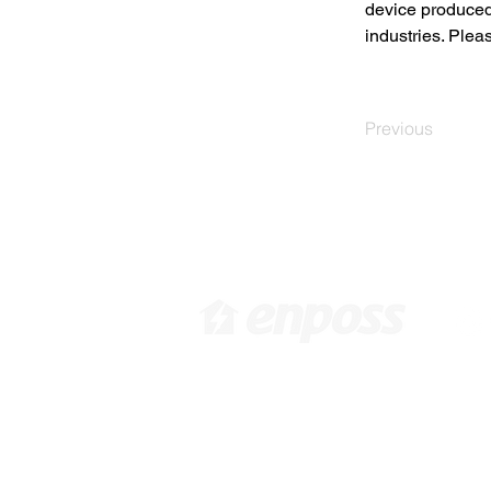
device produced
industries. Plea
Previous
​[ 韩国总部 ]
[
韩国首尔特别市江西区禾谷路
6
416 10F /
info@enposs.com
/ 电
Pa