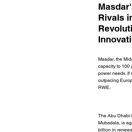
Masdar'
Rivals 
Revolut
Innovat
Masdar, the Midd
capacity to 100 
power needs. If 
outpacing Europ
RWE. 
The Abu Dhabi-b
Mubadala, is agg
billion in rene