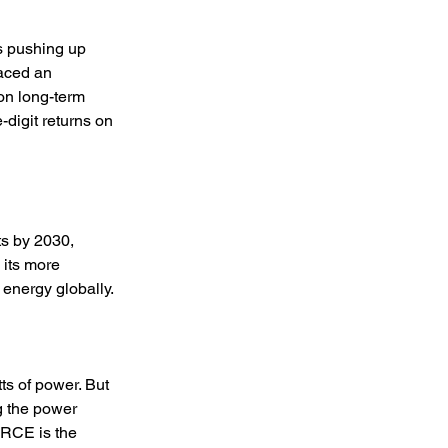
s pushing up 
aced an 
on long-term 
e-digit returns on 
s by 2030, 
 its more 
 energy globally. 
s of power. But 
g the power 
RCE is the 