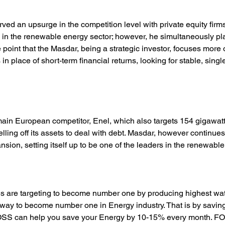
ed an upsurge in the competition level with private equity firm
s in the renewable energy sector; however, he simultaneously pl
point that the Masdar, being a strategic investor, focuses more 
s in place of short-term financial returns, looking for stable, singl
main European competitor, Enel, which also targets 154 gigawatt
elling off its assets to deal with debt. Masdar, however continues
sion, setting itself up to be one of the leaders in the renewable
 are targeting to become number one by producing highest watt
 way to become number one in Energy industry. That is by savin
POSS can help you save your Energy by 10-15% every month. FO