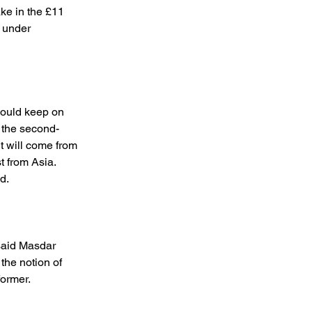
ke in the £11 
 under 
ould keep on 
s the second-
t will come from 
 from Asia. 
d. 
said Masdar 
the notion of 
ormer. 