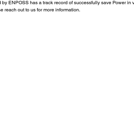
 by ENPOSS has a track record of successfully save Power in v
se reach out to us for more information.
 美国分公司 ]
[ 中国分公司 ]
940 Beach Blvd D-609 Buena
山东省青岛市高新区汇智桥路
rk, CA, 90621​​ /
117号5号楼1004房 / 微信 ：