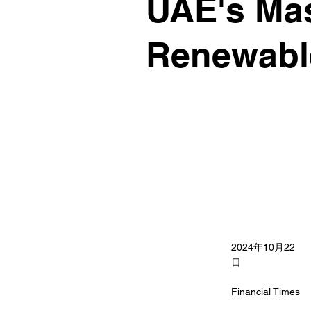
UAE's Mas
Renewabl
2024年10月22
日
Financial Times