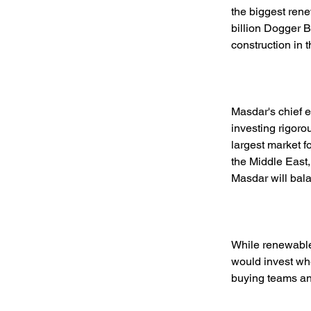
the biggest ren
billion Dogger B
construction in 
Masdar's chief 
investing rigoro
largest market f
the Middle East,
Masdar will bala
While renewable
would invest whe
buying teams and