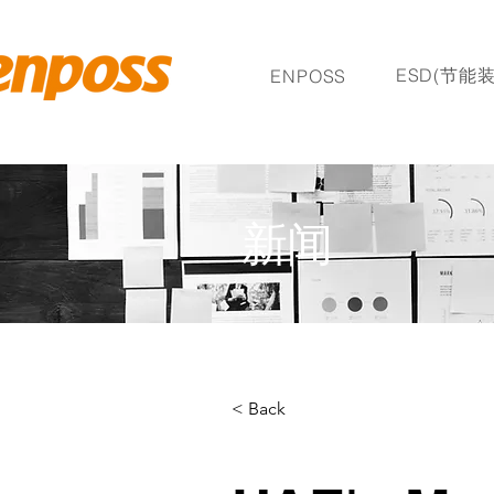
ESD(节能装
ENPOSS
新闻
< Back