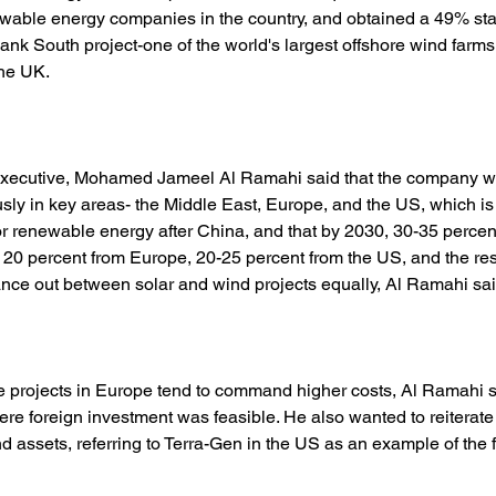
ewable energy companies in the country, and obtained a 49% sta
ank South project-one of the world's largest offshore wind farms
the UK. 
executive, Mohamed Jameel Al Ramahi said that the company w
usly in key areas- the Middle East, Europe, and the US, which i
or renewable energy after China, and that by 2030, 30-35 percen
 20 percent from Europe, 20-25 percent from the US, and the rest
nce out between solar and wind projects equally, Al Ramahi sai
 projects in Europe tend to command higher costs, Al Ramahi 
re foreign investment was feasible. He also wanted to reiterate 
 assets, referring to Terra-Gen in the US as an example of the f