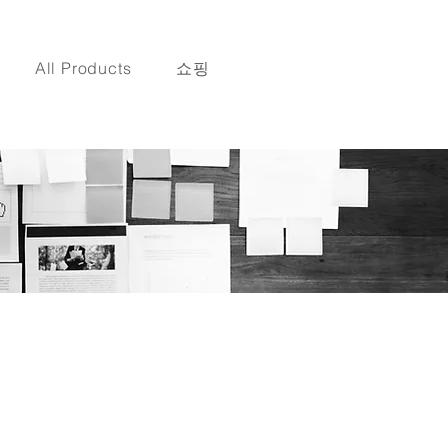
All Products
쇼핑