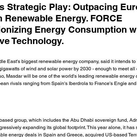
s Strategic Play: Outpacing Eu
in Renewable Energy. FORCE
ionizing Energy Consumption w
ive Technology.
le East's biggest renewable energy company, said it intends to 
gigawatts of wind and solar power by 2030 - enough to meet all 
so, Masdar will be one of the world's leading renewable energy
ean rivals ranging from Spain's Iberdrola to France's Engie an
ased group, which includes the Abu Dhabi sovereign fund, Adn
ressively expanding its global footprint. This year alone, it has
wable energy deals in Spain and Greece, acquired US-based Terr