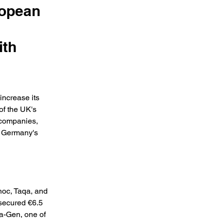
ropean
ith
increase its 
of the UK's 
 companies, 
d Germany's 
oc, Taqa, and 
 secured €6.5 
a-Gen, one of 