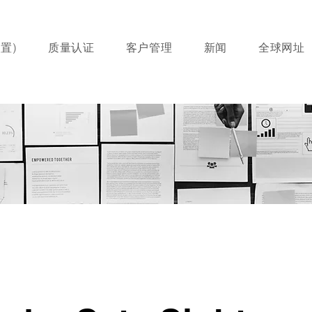
置)
质量认证
客户管理
新闻
全球网址