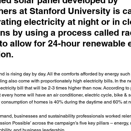
ied solar panel developed by
ers at Stanford University is c
ating electricity at night or in c
ns by using a process called ra
 to allow for 24-hour renewable
ion.
nd is rising day by day. All the comforts afforded by energy such 
ing also come with proportionately high electricity bills. In the n
ctricity bill that will be 2-3 times higher than now. According to
t every home will have an air conditioner, electric cycle, bike & s
r consumption of homes is 40% during the daytime and 60% at nig
mand, businesses and sustainability professionals worked relent
ission Possible’ across the campaign’s five key pillars – energy, 
obility, and business leadership.