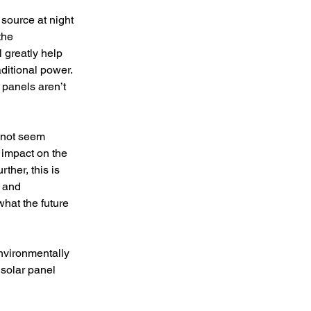
source at night 
the 
 greatly help 
ditional power. 
 panels aren’t 
 not seem 
 impact on the 
rther, this is 
 and 
hat the future 
nvironmentally 
solar panel 