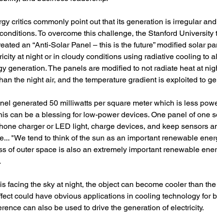
 critics commonly point out that its generation is irregular and t
conditions. To overcome this challenge, the Stanford University 
reated an “Anti-Solar Panel – this is the future” modified solar p
icity at night or in cloudy conditions using radiative cooling to a
 generation. The panels are modified to not radiate heat at nig
han the night air, and the temperature gradient is exploited to gen
el generated 50 milliwatts per square meter which is less power
this can be a blessing for low-power devices. One panel of one 
hone charger or LED light, charge devices, and keep sensors a
... "We tend to think of the sun as an important renewable ener
s of outer space is also an extremely important renewable ener
.
s facing the sky at night, the object can become cooler than the
effect could have obvious applications in cooling technology for b
erence can also be used to drive the generation of electricity.