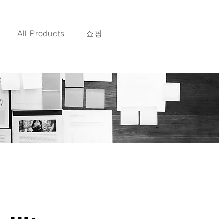
All Products
쇼핑