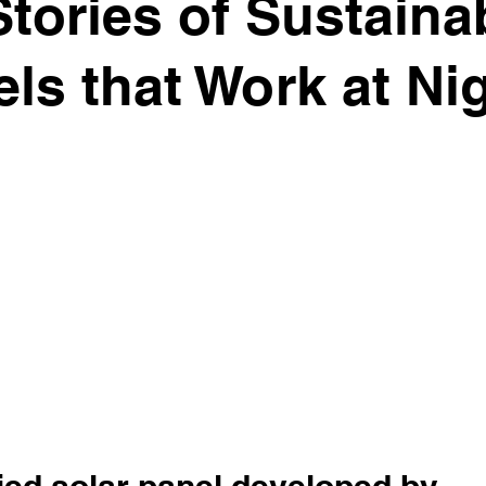
ories of Sustainab
ls that Work at Ni