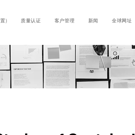
置)
质量认证
客户管理
新闻
全球网址