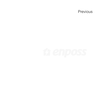
Previous
​[ 韩国总部 ]
[
韩国首尔特别市江西区禾谷路
6
416 10F /
info@enposs.com
/ 电
Pa
话 : +82-2-594-7222 / 传真 :
i
+82-70-4009-0471
9