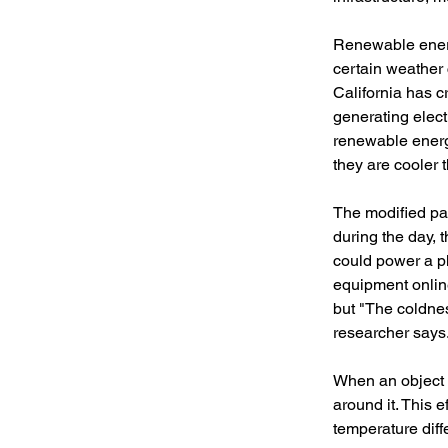
Renewable energy
certain weather 
California has c
generating electr
renewable energy
they are cooler t
The modified pan
during the day, 
could power a p
equipment online
but "The coldnes
researcher says
When an object i
around it. This 
temperature diff