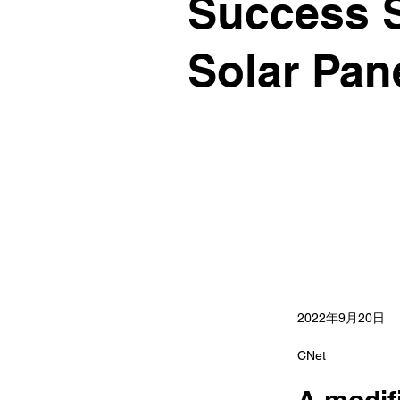
Success St
Solar Pane
2022年9月20日
CNet