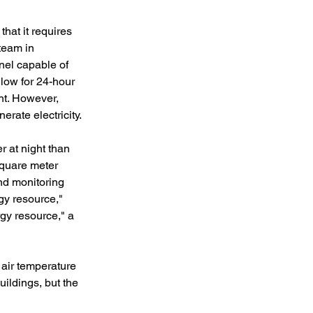
hat it requires 
team in 
anel capable of 
llow for 24-hour 
ht. However, 
erate electricity.
 at night than 
square meter 
nd monitoring 
gy resource," 
gy resource," a 
 air temperature 
uildings, but the 