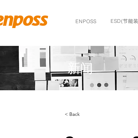
ESD(节能装
ENPOSS
新闻
< Back