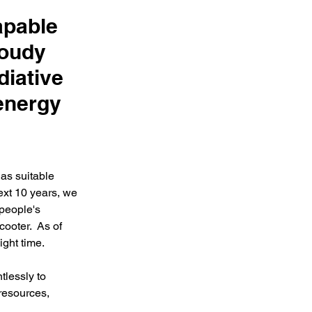
apable
loudy
diative
 energy
as suitable 
ext 10 years, we 
 people's 
cooter.  As of 
ht time.  
lessly to 
resources, 