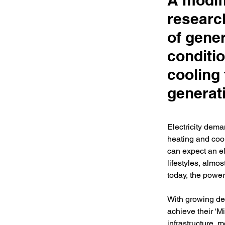
A modif
research
of gener
conditio
cooling
generat
Electricity dema
heating and cool
can expect an ele
lifestyles, almos
today, the powe
With growing de
achieve their ‘M
infrastructure, m