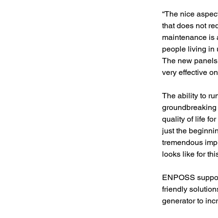
“The nice aspect
that does not re
maintenance is a
people living in
The new panels a
very effective o
The ability to r
groundbreaking t
quality of life fo
just the beginni
tremendous impr
looks like for t
ENPOSS supports
friendly soluti
generator to inc