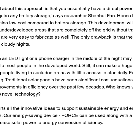
 about this approach is that you essentially have a direct power 
quire any battery storage,” says researcher Shanhui Fan. Hence 
lso low cost compared to battery storage. This development will
 underdeveloped areas that are completely off the grid without tra
re very easy to fabricate as well. The only drawback is that the
n cloudy nights.
un an LED light or a phone charger in the middle of the night may
o most people in the developed world. Still, it can make a huge
r people living in secluded areas with little access to electricity. Fu
ng. Traditional solar panels have seen significant cost reductions
ovements in efficiency over the past few decades. Who knows w
his novel technology?
 all the innovative ideas to support sustainable energy and e
ons. Our energy-saving device - FORCE can be used along with a 
rease solar power to energy conversion efficiency.