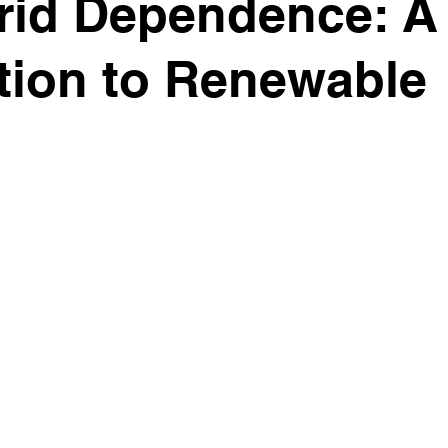
rid Dependence: A 
ition to Renewable