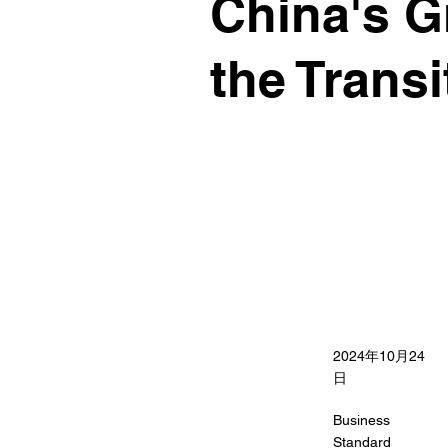
China's G
the Trans
2024年10月24
日
Business
Standard