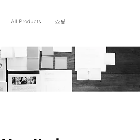
All Products
쇼핑