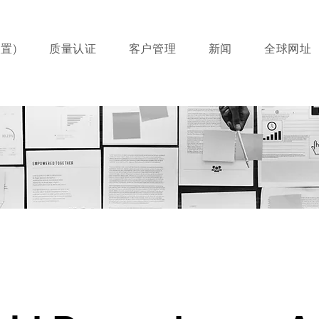
置)
质量认证
客户管理
新闻
全球网址