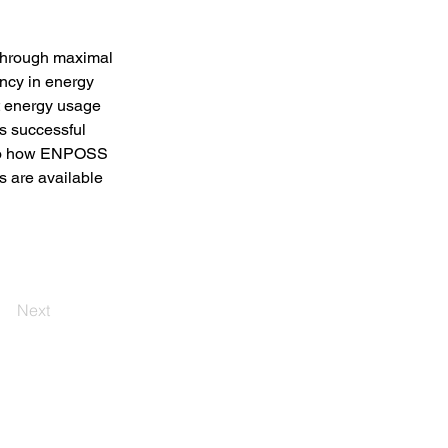
 through maximal 
ency in energy 
t energy usage 
 successful 
into how ENPOSS 
s are available 
Next