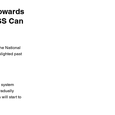
Towards
SS Can
the National 
lighted past 
 system 
radually 
ill start to 