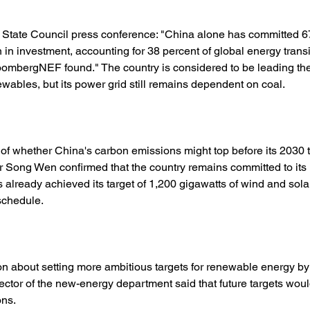
 State Council press conference: "China alone has committed 676 
n in investment, accounting for 38 percent of global energy transi
oombergNEF found." The country is considered to be leading the
newables, but its power grid still remains dependent on coal. 
of whether China's carbon emissions might top before its 2030 t
r Song Wen confirmed that the country remains committed to its 
 already achieved its target of 1,200 gigawatts of wind and solar
schedule. 
n about setting more ambitious targets for renewable energy by 
ector of the new-energy department said that future targets wou
ns. 