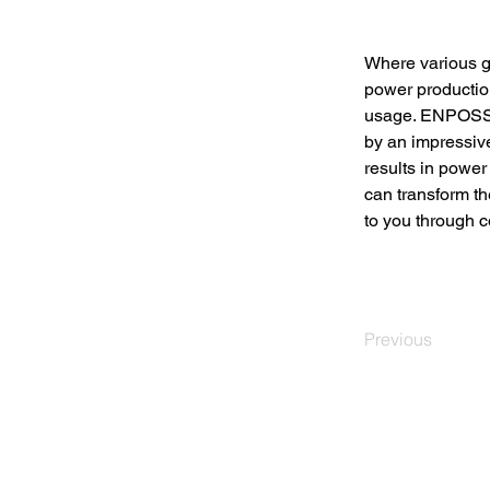
Where various g
power production
usage. ENPOSS h
by an impressi
results in power
can transform th
to you through co
Previous