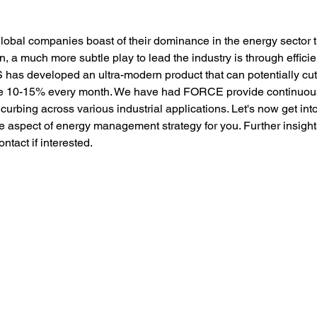
lobal companies boast of their dominance in the energy sector
, a much more subtle play to lead the industry is through effici
as developed an ultra-modern product that can potentially cu
ve 10-15% every month. We have had FORCE provide continuous
 curbing across various industrial applications. Let's now get 
e aspect of energy management strategy for you. Further insight
ntact if interested. 