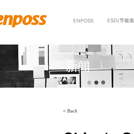
ESD(节能装
ENPOSS
新闻
< Back