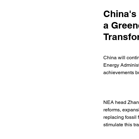
China's
a Green
Transfo
China will contin
Energy Administr
achievements but
NEA head Zhang 
reforms, expansi
replacing fossil
stimulate this tr