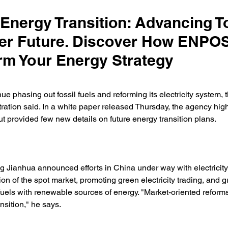
 Energy Transition: Advancing 
er Future. Discover How ENPO
rm Your Energy Strategy
ue phasing out fossil fuels and reforming its electricity system, 
ation said. In a white paper released Thursday, the agency high
 provided few new details on future energy transition plans. 
Jianhua announced efforts in China under way with electricity
on of the spot market, promoting green electricity trading, and g
 fuels with renewable sources of energy. "Market-oriented reforms w
ansition," he says. 