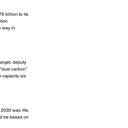
billion to its 
tion 
 way in 
arget, deputy 
"dual carbon" 
 capacity six 
2030 was rife, 
ld be based on 