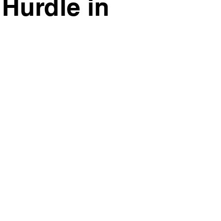
Hurdle in