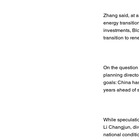
Zhang said, at a
energy transitio
investments, Bl
transition to re
On the question 
planning directo
goals: China has
years ahead of 
While speculatio
Li Changjun, dir
national conditio