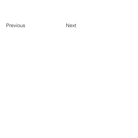
Previous
Next