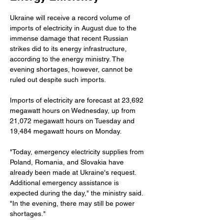
Ukraine will receive a record volume of 
imports of electricity in August due to the 
immense damage that recent Russian 
strikes did to its energy infrastructure, 
according to the energy ministry. The 
evening shortages, however, cannot be 
ruled out despite such imports.
Imports of electricity are forecast at 23,692 
megawatt hours on Wednesday, up from 
21,072 megawatt hours on Tuesday and 
19,484 megawatt hours on Monday.
"Today, emergency electricity supplies from 
Poland, Romania, and Slovakia have 
already been made at Ukraine's request. 
Additional emergency assistance is 
expected during the day," the ministry said. 
"In the evening, there may still be power 
shortages."