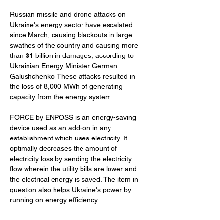
Russian missile and drone attacks on 
Ukraine's energy sector have escalated 
since March, causing blackouts in large 
swathes of the country and causing more 
than $1 billion in damages, according to 
Ukrainian Energy Minister German 
Galushchenko. These attacks resulted in 
the loss of 8,000 MWh of generating 
capacity from the energy system.
FORCE by ENPOSS is an energy-saving 
device used as an add-on in any 
establishment which uses electricity. It 
optimally decreases the amount of 
electricity loss by sending the electricity 
flow wherein the utility bills are lower and 
the electrical energy is saved. The item in 
question also helps Ukraine's power by 
running on energy efficiency. 