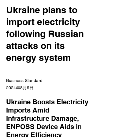
Ukraine plans to
import electricity
following Russian
attacks on its
energy system
Business Standard
2024年8月9日
Ukraine Boosts Electricity
Imports Amid
Infrastructure Damage,
ENPOSS Device Aids in
Energy Efficiency