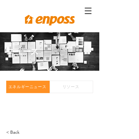
ニュース
エネルギーニュース
リソース
< Back