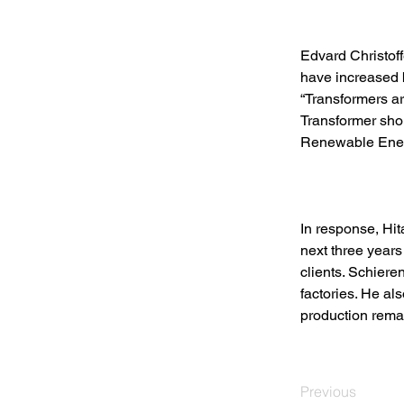
Edvard Christoff
have increased b
“Transformers ar
Transformer shor
Renewable Energ
In response, Hit
next three years
clients. Schiere
factories. He al
production rema
Previous