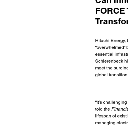
Can Inn
FORCE T
Transfo
Hitachi Energy, 
“overwhelmed” by
essential infra
Schierenbeck hig
meet the surging
global transition
“It’s challengin
told the 
Financi
lifespan of exis
managing electri