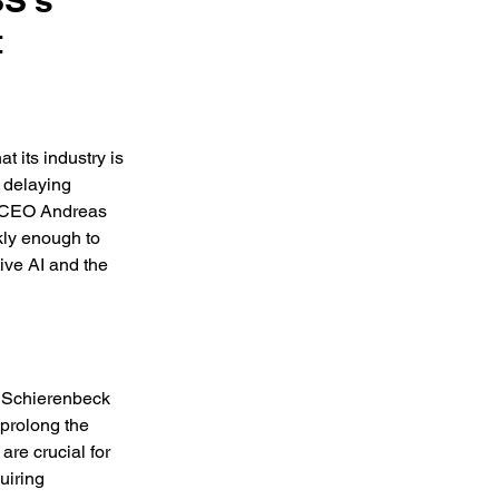
SS's
t
 its industry is 
 delaying 
. CEO Andreas 
kly enough to 
ive AI and the 
” Schierenbeck 
 prolong the 
re crucial for 
uiring 