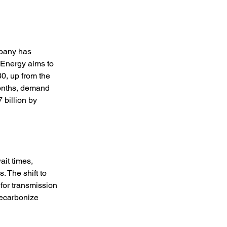
mpany has 
 Energy aims to 
30, up from the 
months, demand 
 billion by 
ait times, 
. The shift to 
for transmission 
decarbonize 