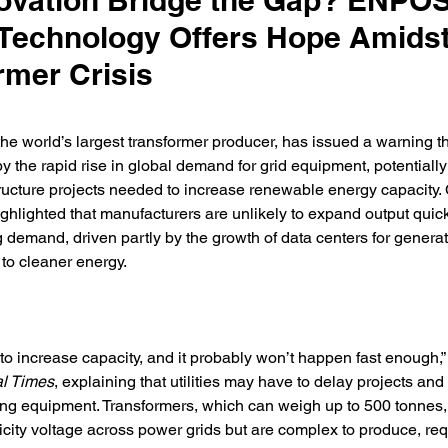
ovation Bridge the Gap? ENPO
echnology Offers Hope Amids
rmer Crisis
the world’s largest transformer producer, has issued a warning that
 the rapid rise in global demand for grid equipment, potentially
structure projects needed to increase renewable energy capacity
hlighted that manufacturers are unlikely to expand output quic
 demand, driven partly by the growth of data centers for generat
 to cleaner energy. 
g to increase capacity, and it probably won’t happen fast enough,
al Times
, explaining that utilities may have to delay projects and
ting equipment. Transformers, which can weigh up to 500 tonnes, a
city voltage across power grids but are complex to produce, req