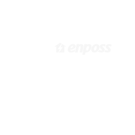
[ 韓国本社 ]
[
大韓民国ソウル市江西区花谷路
6
416, 1031, 10F /
Pa
info@enposs.com
/ TEL : +82-2-
i
594-7222 / FAX : +82-70-4009-
9
0471