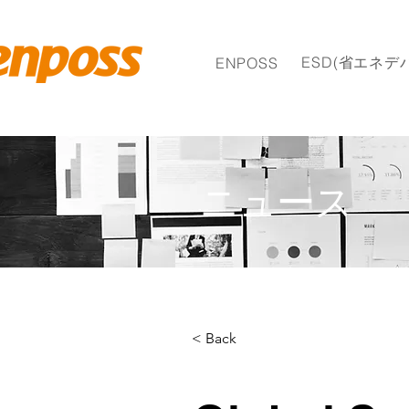
ESD(省エネデ
ENPOSS
ニュース
< Back