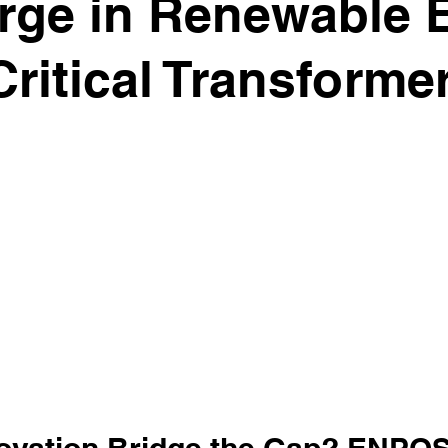
rge in Renewable 
ritical Transforme