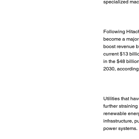
specialized mac
Following Hitach
become a major g
boost revenue by
current $13 bill
in the $48 billio
2030, according
Utilities that h
further straining
renewable energy
infrastructure, 
power systems. 