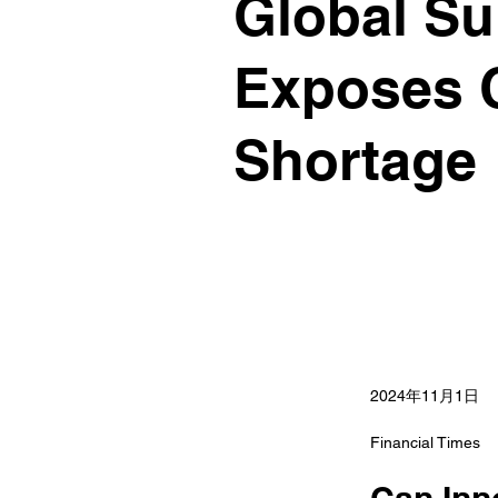
Global Su
Exposes C
Shortage
2024年11月1日
Financial Times