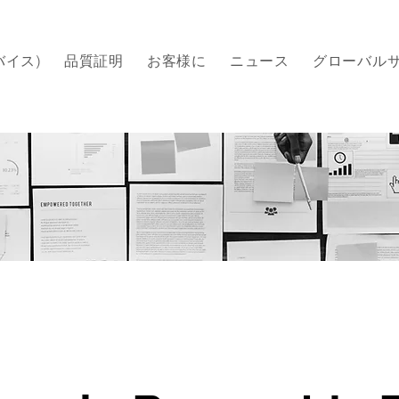
バイス)
品質証明
​お客様に
ニュース
グローバル