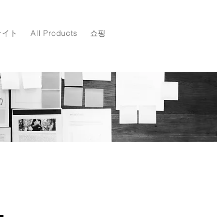
サイト
All Products
쇼핑