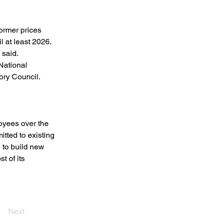
ormer prices 
 at least 2026. 
said. 
National 
ry Council. 
oyees over the 
tted to existing 
 to build new 
t of its 
Next