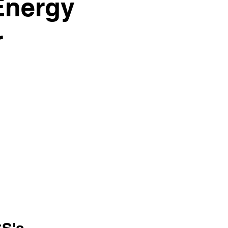
Energy
r