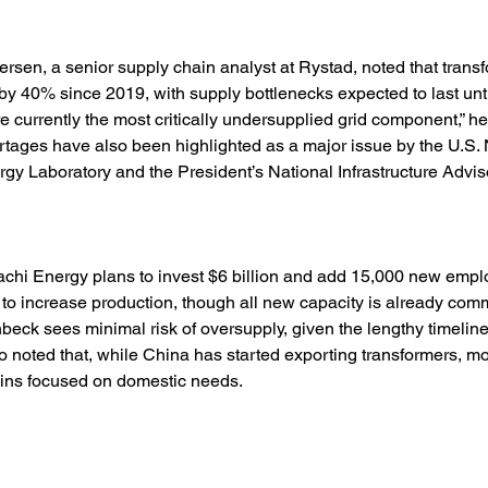
ersen, a senior supply chain analyst at Rystad, noted that transf
y 40% since 2019, with supply bottlenecks expected to last until
e currently the most critically undersupplied grid component,” he 
tages have also been highlighted as a major issue by the U.S. 
y Laboratory and the President’s National Infrastructure Adviso
achi Energy plans to invest $6 billion and add 15,000 new empl
 to increase production, though all new capacity is already commi
nbeck sees minimal risk of oversupply, given the lengthy timeline
so noted that, while China has started exporting transformers, mos
ins focused on domestic needs.