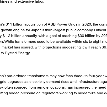
hines and extensive labor. 
i’s $11 billion acquisition of ABB Power Grids in 2020, the co
rowth engine for Japan’s third-largest public company. Hitachi
 $1-2 billion annually, with a goal of reaching $30 billion by 20
ion. While transformers used to be available within six to eight 
n market has soared, with projections suggesting it will reach $67
 to Rystad Energy. 
aven’t pre-ordered transformers may now face three- to four-year w
 grid upgrades as electricity demand rises and infrastructure ages
, often sourced from remote locations, has increased the need 
putting added pressure on regulators working to modernize and 