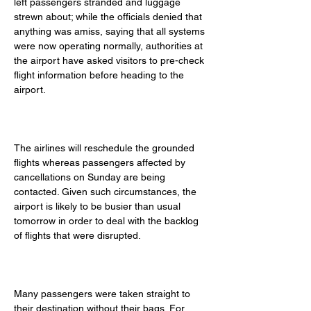
left passengers stranded and luggage 
strewn about; while the officials denied that 
anything was amiss, saying that all systems 
were now operating normally, authorities at 
the airport have asked visitors to pre-check 
flight information before heading to the 
airport. 
The airlines will reschedule the grounded 
flights whereas passengers affected by 
cancellations on Sunday are being 
contacted. Given such circumstances, the 
airport is likely to be busier than usual 
tomorrow in order to deal with the backlog 
of flights that were disrupted. 
Many passengers were taken straight to 
their destination without their bags. For 