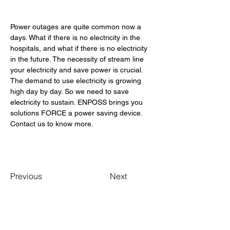
Power outages are quite common now a 
days. What if there is no electricity in the 
hospitals, and what if there is no electricity 
in the future. The necessity of stream line 
your electricity and save power is crucial. 
The demand to use electricity is growing 
high day by day. So we need to save 
electricity to sustain. ENPOSS brings you 
solutions FORCE a power saving device. 
Contact us to know more. 
Previous
Next