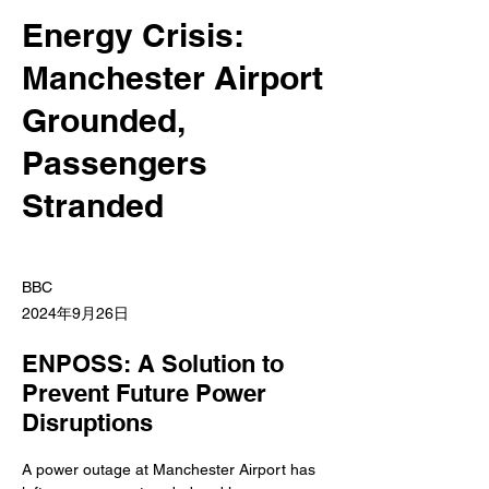
Energy Crisis:
Manchester Airport
Grounded,
Passengers
Stranded
BBC
2024年9月26日
ENPOSS: A Solution to
Prevent Future Power
Disruptions
A power outage at Manchester Airport has 