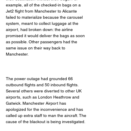
example, all of the checked-in bags on a 
Jet2 flight from Manchester to Alicante 
failed to materialize because the carousel 
system, meant to collect luggage at the 
airport, had broken down: the airline 
promised it would deliver the bags as soon 
as possible. Other passengers had the 
same issue on their way back to 
Manchester. 
The power outage had grounded 66 
outbound flights and 50 inbound flights. 
Several others were diverted to other UK 
airports, such as London Heathrow and 
Gatwick. Manchester Airport has 
apologized for the inconvenience and has 
called up extra staff to man the aircraft. The 
cause of the blackout is being investigated. 