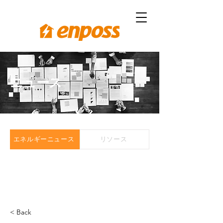
ニュース
エネルギーニュース
リソース
< Back