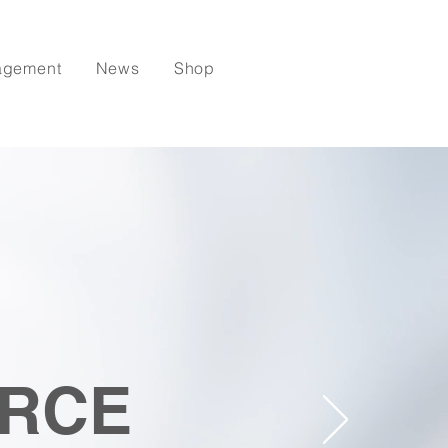
agement
News
Shop
RCE