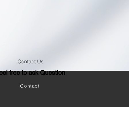
Contact Us
eel free to ask Question
Contact
Log In