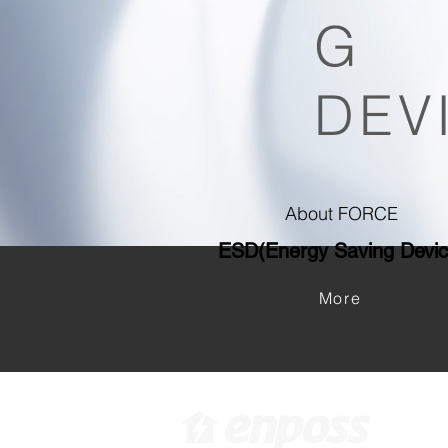
G
DEV
About FORCE
ESD(Energy Saving D
evi
More