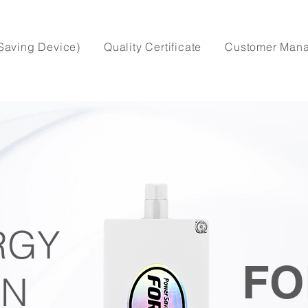
Saving Device)
Quality Certificate
Customer Man
RGY
FO
IN