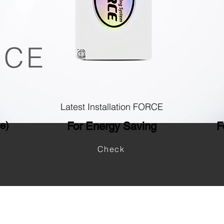
ICE
Latest Installation FORCE
ce)
For Energy Saving
F
Check