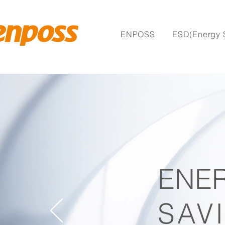
ENPOSS
ESD(Energy 
ENE
SAV