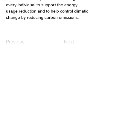
every individual to support the energy 
usage reduction and to help control climatic 
change by reducing carbon emissions.
Previous
Next