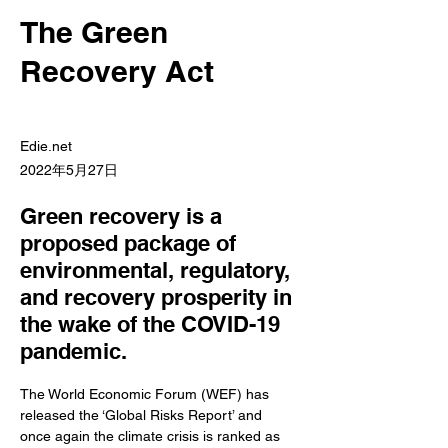
The Green
Recovery Act
Edie.net
2022年5月27日
Green recovery is a
proposed package of
environmental, regulatory,
and recovery prosperity in
the wake of the COVID-19
pandemic.
The World Economic Forum (WEF) has 
released the ‘Global Risks Report’ and 
once again the climate crisis is ranked as 