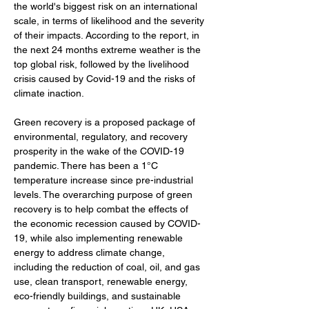
the world's biggest risk on an international 
scale, in terms of likelihood and the severity 
of their impacts. According to the report, in 
the next 24 months extreme weather is the 
top global risk, followed by the livelihood 
crisis caused by Covid-19 and the risks of 
climate inaction. 
Green recovery is a proposed package of 
environmental, regulatory, and recovery 
prosperity in the wake of the COVID-19 
pandemic. There has been a 1°C 
temperature increase since pre-industrial 
levels. The overarching purpose of green 
recovery is to help combat the effects of 
the economic recession caused by COVID-
19, while also implementing renewable 
energy to address climate change, 
including the reduction of coal, oil, and gas 
use, clean transport, renewable energy, 
eco-friendly buildings, and sustainable 