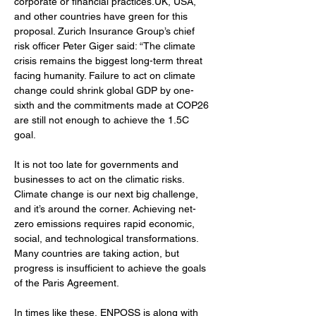
corporate or financial practices.UK, USA, 
and other countries have green for this 
proposal. Zurich Insurance Group’s chief 
risk officer Peter Giger said: “The climate 
crisis remains the biggest long-term threat 
facing humanity. Failure to act on climate 
change could shrink global GDP by one-
sixth and the commitments made at COP26 
are still not enough to achieve the 1.5C 
goal.
It is not too late for governments and 
businesses to act on the climatic risks. 
Climate change is our next big challenge, 
and it’s around the corner. Achieving net-
zero emissions requires rapid economic, 
social, and technological transformations. 
Many countries are taking action, but 
progress is insufficient to achieve the goals 
of the Paris Agreement. 
In times like these, ENPOSS is along with 