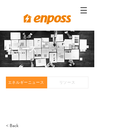
ニュース
エネルギーニュース
リソース
< Back