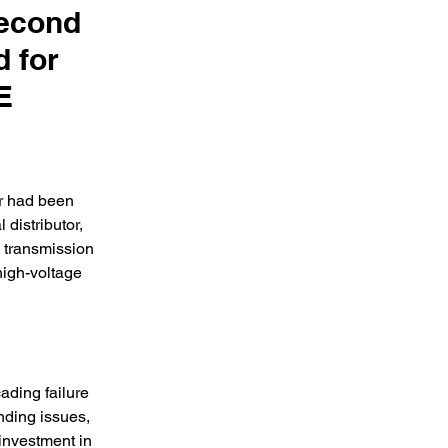
Second
d for
E
r had been 
distributor, 
 transmission 
high-voltage 
ading failure 
nding issues, 
investment in 