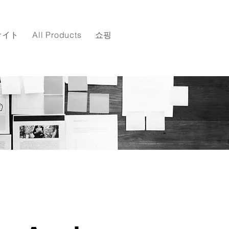
サイト
All Products
쇼핑