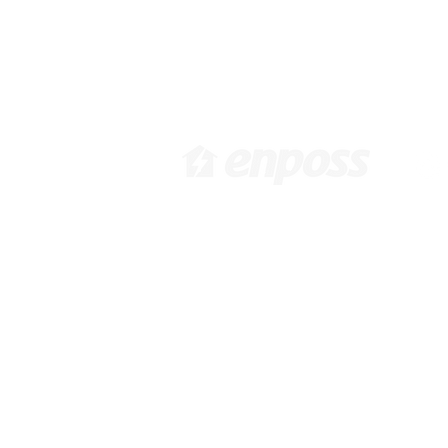
[ 韓国本社 ]
[
大韓民国ソウル市江西区花谷路
6
416, 1031, 10F /
Pa
info@enposs.com
/ TEL : +82-2-
i
594-7222 / FAX : +82-70-4009-
9
0471