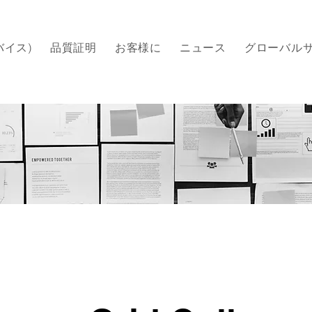
バイス)
品質証明
​お客様に
ニュース
グローバル