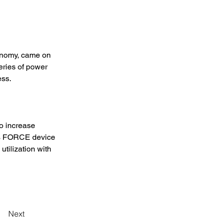
conomy, came on 
ries of power 
ss. 
o increase 
 is FORCE device 
tilization with 
Next