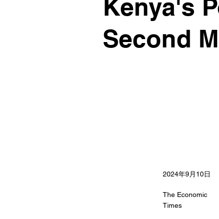
Kenya's P
Second Ma
2024年9月10日
The Economic
Times