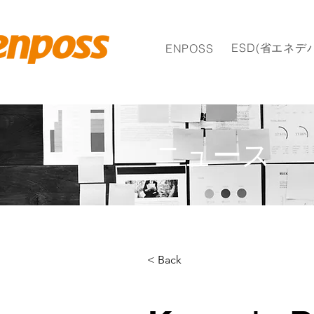
ESD(省エネデ
ENPOSS
ニュース
< Back