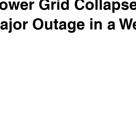
ower Grid Collaps
jor Outage in a W