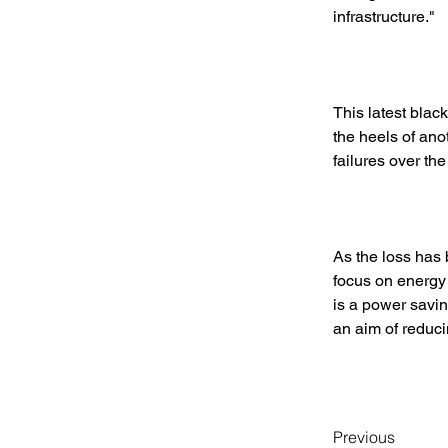
infrastructure." 
This latest blac
the heels of an
failures over the
As the loss has 
focus on energy 
is a power savin
an aim of reducin
Previous