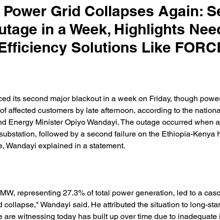
 Power Grid Collapses Again: 
utage in a Week, Highlights Nee
Efficiency Solutions Like FORC
ed its second major blackout in a week on Friday, though powe
of affected customers by late afternoon, according to the national 
d Energy Minister Opiyo Wandayi. The outage occurred when a
a substation, followed by a second failure on the Ethiopia-Kenya 
e, Wandayi explained in a statement. 
MW, representing 27.3% of total power generation, led to a casc
id collapse," Wandayi said. He attributed the situation to long-sta
 are witnessing today has built up over time due to inadequate 