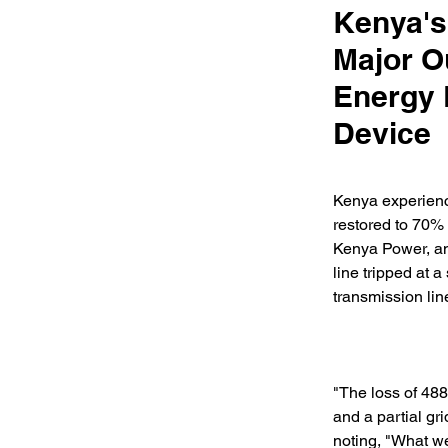
Kenya's
Major O
Energy 
Device
Kenya experienc
restored to 70% 
Kenya Power, an
line tripped at 
transmission lin
"The loss of 488
and a partial gr
noting, "What we