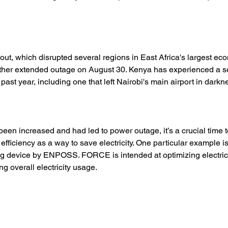
kout, which disrupted several regions in East Africa's largest e
other extended outage on August 30. Kenya has experienced a se
 past year, including one that left Nairobi's main airport in darkne
been increased and had led to power outage, it’s a crucial time t
efficiency as a way to save electricity. One particular example
g device by ENPOSS. FORCE is intended at optimizing electric u
g overall electricity usage. 