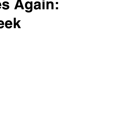
es Again:
eek