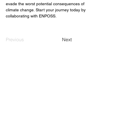
evade the worst potential consequences of 
climate change. Start your journey today by 
collaborating with ENPOSS.
Previous
Next