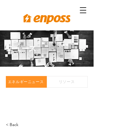
ニュース
エネルギーニュース
リソース
< Back