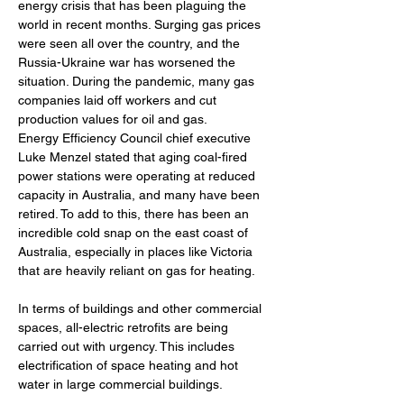
energy crisis that has been plaguing the 
world in recent months. Surging gas prices 
were seen all over the country, and the 
Russia-Ukraine war has worsened the 
situation. During the pandemic, many gas 
companies laid off workers and cut 
production values for oil and gas. 
Energy Efficiency Council chief executive 
Luke Menzel stated that aging coal-fired 
power stations were operating at reduced 
capacity in Australia, and many have been 
retired. To add to this, there has been an 
incredible cold snap on the east coast of 
Australia, especially in places like Victoria 
that are heavily reliant on gas for heating.
In terms of buildings and other commercial 
spaces, all-electric retrofits are being 
carried out with urgency. This includes 
electrification of space heating and hot 
water in large commercial buildings. 