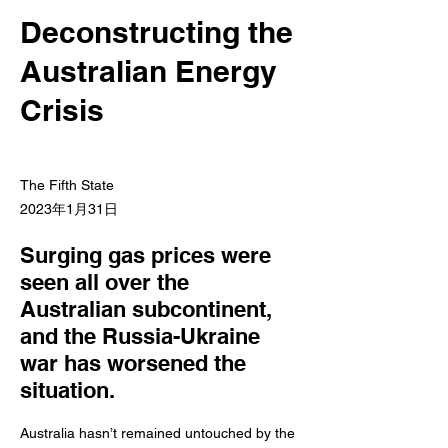
Deconstructing the
Australian Energy
Crisis
The Fifth State
2023年1月31日
Surging gas prices were
seen all over the
Australian subcontinent,
and the Russia-Ukraine
war has worsened the
situation.
Australia hasn’t remained untouched by the 