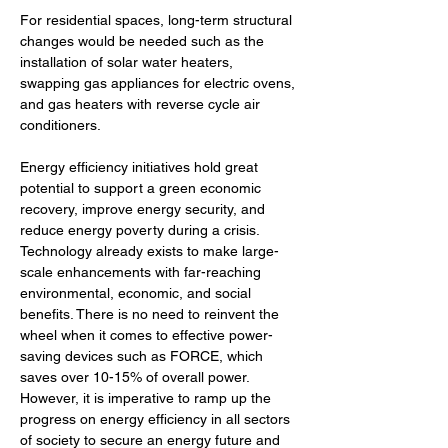
For residential spaces, long-term structural 
changes would be needed such as the 
installation of solar water heaters, 
swapping gas appliances for electric ovens, 
and gas heaters with reverse cycle air 
conditioners. 
Energy efficiency initiatives hold great 
potential to support a green economic 
recovery, improve energy security, and 
reduce energy poverty during a crisis. 
Technology already exists to make large-
scale enhancements with far-reaching 
environmental, economic, and social 
benefits. There is no need to reinvent the 
wheel when it comes to effective power-
saving devices such as FORCE, which 
saves over 10-15% of overall power. 
However, it is imperative to ramp up the 
progress on energy efficiency in all sectors 
of society to secure an energy future and 