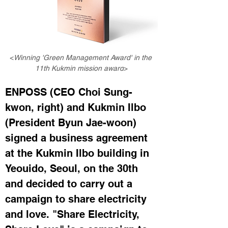
<
Winning 'Green Management Award' in the 
11th Kukmin mission award
>
ENPOSS (CEO Choi Sung-
kwon, right) and Kukmin Ilbo 
(President Byun Jae-woon) 
signed a business agreement 
at the Kukmin Ilbo building in 
Yeouido, Seoul, on the 30th 
and decided to carry out a 
campaign to share electricity 
and love. "Share Electricity, 