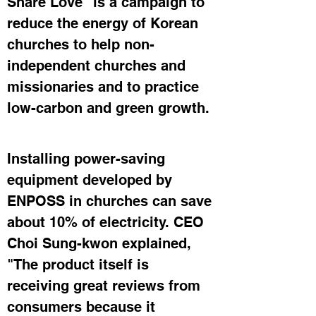
Share Love" is a campaign to 
reduce the energy of Korean 
churches to help non-
independent churches and 
missionaries and to practice 
low-carbon and green growth.
Installing power-saving 
equipment developed by 
ENPOSS in churches can save 
about 10% of electricity. CEO 
Choi Sung-kwon explained, 
"The product itself is 
receiving great reviews from 
consumers because it 