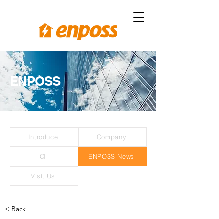
ENPOSS
Introduce
Company
CI
ENPOSS News
Visit Us
< Back