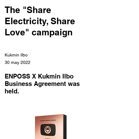
The "Share
Electricity, Share
Love" campaign
Kukmin Ilbo
30 may 2022
ENPOSS X Kukmin Ilbo
Business Agreement was
held.