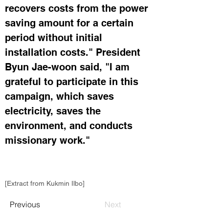
recovers costs from the power 
saving amount for a certain 
period without initial 
installation costs." President 
Byun Jae-woon said, "I am 
grateful to participate in this 
campaign, which saves 
electricity, saves the 
environment, and conducts 
missionary work." 
[Extract from Kukmin Ilbo]
Previous
Next