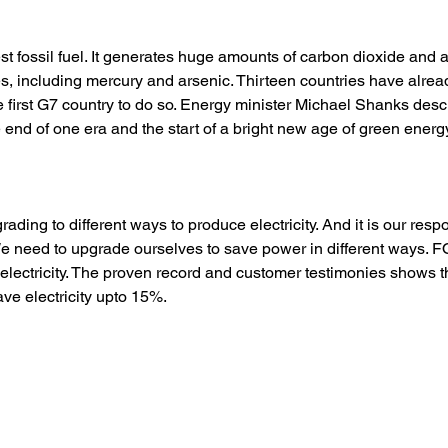
iest fossil fuel. It generates huge amounts of carbon dioxide and a
s, including mercury and arsenic. Thirteen countries have alrea
he first G7 country to do so. Energy minister Michael Shanks desc
end of one era and the start of a bright new age of green energy
ading to different ways to produce electricity. And it is our respo
. We need to upgrade ourselves to save power in different ways. 
 electricity. The proven record and customer testimonies shows
 electricity upto 15%. 