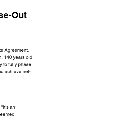
se-Out
te Agreement. 
n, 140 years old, 
y to fully phase 
nd achieve net-
"It's an 
 seemed 