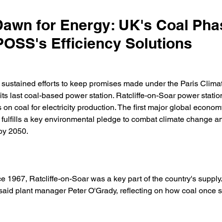
awn for Energy: UK's Coal Pha
OSS's Efficiency Solutions
f sustained efforts to keep promises made under the Paris Clima
its last coal-based power station. Ratcliffe-on-Soar power statio
 on coal for electricity production. The first major global econom
 fulfills a key environmental pledge to combat climate change a
by 2050. 
e 1967, Ratcliffe-on-Soar was a key part of the country's supply. 
 said plant manager Peter O'Grady, reflecting on how coal once