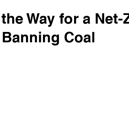
the Way for a Net-
 Banning Coal