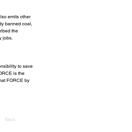
lso emits other 
dy banned coal, 
ribed the 
 jobs. 
nsibility to save 
FORCE is the 
 that FORCE by 
Next