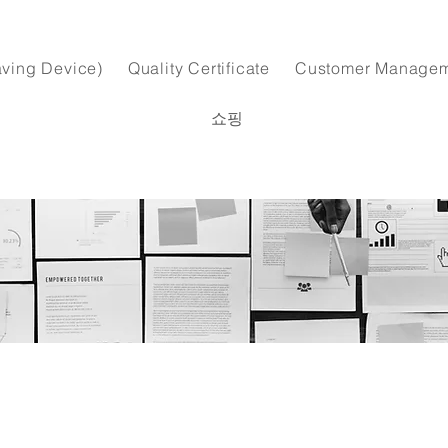
ving Device)
Quality Certificate
Customer Manage
쇼핑