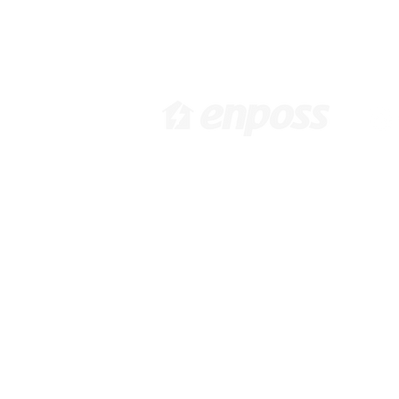
[ Head Office in KOREA ]
[ 
416 Hwagokro #1031,
3
Gangseo-gu, Seoul, Korea,
92
07548 /
info@enposs.com
/ TEL
:
: +82-2-594-7222 / FAX : +82-
70-4009-0471