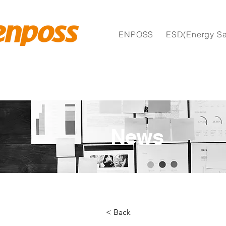
ENPOSS
ESD(Energy Sa
News
< Back