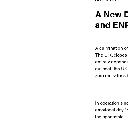
CBS NEWS
A New D
and ENP
A culmination o
The U.K. closes 
entirely depends
out coal- the UK
zero emissions 
In operation sinc
emotional day,"
indispensable. 