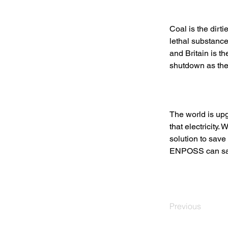
Coal is the dirt
lethal substance
and Britain is t
shutdown as the 
The world is upgr
that electricity
solution to save
ENPOSS can save
Previous