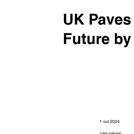
UK Paves 
Future by
1 oct 2024