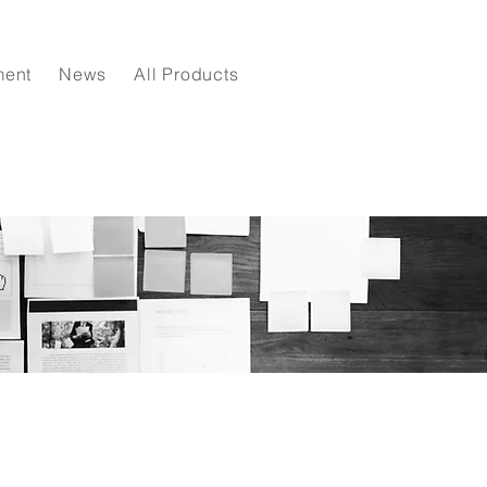
ment
News
All Products