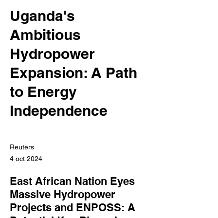
Uganda's
Ambitious
Hydropower
Expansion: A Path
to Energy
Independence
Reuters
4 oct 2024
East African Nation Eyes
Massive Hydropower
Projects and ENPOSS: A