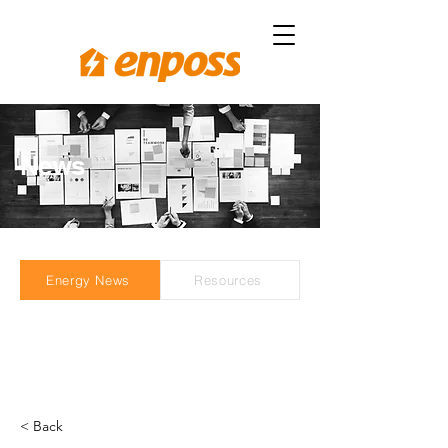
News
Energy News
Resources
< Back