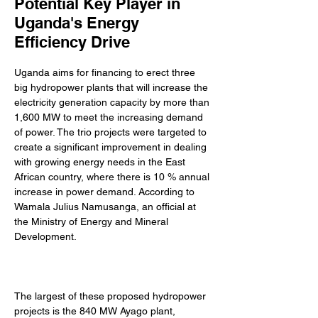
Potential Key Player in
Uganda's Energy
Efficiency Drive
Uganda aims for financing to erect three 
big hydropower plants that will increase the 
electricity generation capacity by more than 
1,600 MW to meet the increasing demand 
of power. The trio projects were targeted to 
create a significant improvement in dealing 
with growing energy needs in the East 
African country, where there is 10 % annual 
increase in power demand. According to 
Wamala Julius Namusanga, an official at 
the Ministry of Energy and Mineral 
Development. 
The largest of these proposed hydropower 
projects is the 840 MW Ayago plant, 