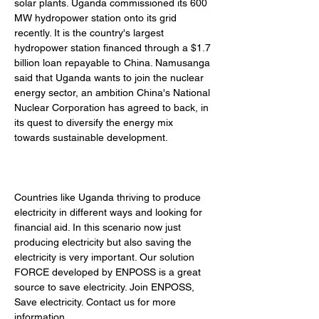
solar plants. Uganda commissioned its 600 
MW hydropower station onto its grid 
recently. It is the country's largest 
hydropower station financed through a $1.7 
billion loan repayable to China. Namusanga 
said that Uganda wants to join the nuclear 
energy sector, an ambition China's National 
Nuclear Corporation has agreed to back, in 
its quest to diversify the energy mix 
towards sustainable development. 
Countries like Uganda thriving to produce 
electricity in different ways and looking for 
financial aid. In this scenario now just 
producing electricity but also saving the 
electricity is very important. Our solution 
FORCE developed by ENPOSS is a great 
source to save electricity. Join ENPOSS, 
Save electricity. Contact us for more 
information.