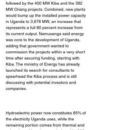
followed by the 400 MW Kiba and the 392 
MW Oriang projects. Combined, new plants 
would bump up the installed power capacity 
in Uganda to 3,678 MW, an increase that 
represents a full 80 percent increase from 
its current output. Namusanga said energy 
was core to the development of Uganda, 
adding that government wanted to 
commission the projects within a very short 
time after securing funding, starting with 
Kiba. The ministry of Energy has already 
launched its search for consultants to 
spearhead the Kiba process and is still 
discussing with potential investors and 
companies. 
Hydroelectric power now constitutes 85% of 
the electricity Uganda uses, while the 
remaining portion comes from thermal and 