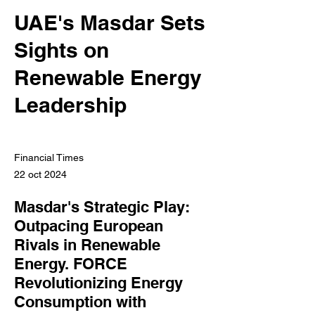
UAE's Masdar Sets
Sights on
Renewable Energy
Leadership
Financial Times
22 oct 2024
Masdar's Strategic Play:
Outpacing European
Rivals in Renewable
Energy. FORCE
Revolutionizing Energy
Consumption with