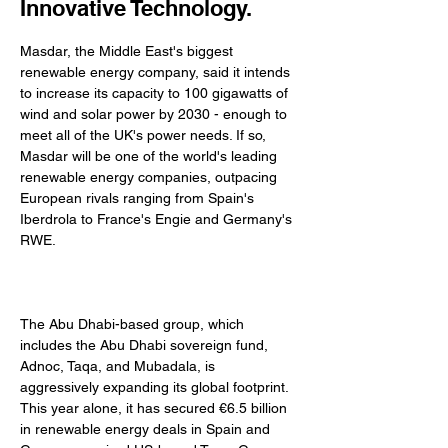
Innovative Technology.
Masdar, the Middle East's biggest 
renewable energy company, said it intends 
to increase its capacity to 100 gigawatts of 
wind and solar power by 2030 - enough to 
meet all of the UK's power needs. If so, 
Masdar will be one of the world's leading 
renewable energy companies, outpacing 
European rivals ranging from Spain's 
Iberdrola to France's Engie and Germany's 
RWE. 
The Abu Dhabi-based group, which 
includes the Abu Dhabi sovereign fund, 
Adnoc, Taqa, and Mubadala, is 
aggressively expanding its global footprint. 
This year alone, it has secured €6.5 billion 
in renewable energy deals in Spain and 