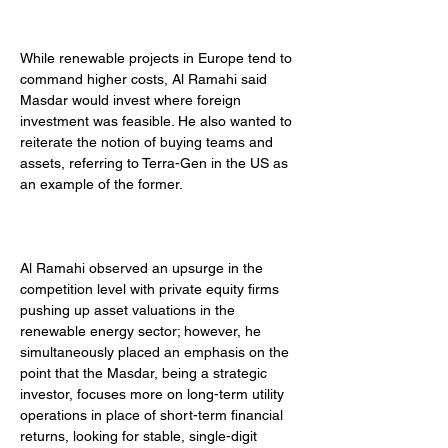
While renewable projects in Europe tend to 
command higher costs, Al Ramahi said 
Masdar would invest where foreign 
investment was feasible. He also wanted to 
reiterate the notion of buying teams and 
assets, referring to Terra-Gen in the US as 
an example of the former. 
Al Ramahi observed an upsurge in the 
competition level with private equity firms 
pushing up asset valuations in the 
renewable energy sector; however, he 
simultaneously placed an emphasis on the 
point that the Masdar, being a strategic 
investor, focuses more on long-term utility 
operations in place of short-term financial 
returns, looking for stable, single-digit 