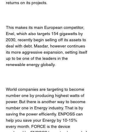
returns on its projects. 
This makes its main European competitor, 
Enel, which also targets 154 gigawatts by 
2030, recently begin selling off its assets to 
deal with debt. Masdar, however continues 
its more aggressive expansion, setting itself 
up to be one of the leaders in the 
renewable energy globally. 
World companies are targeting to become 
number one by producing highest watts of 
power. But there is another way to become 
number one in Energy industry. That is by 
saving the power efficiently. ENPOSS can 
help you save your Energy by 10-15% 
every month. FORCE is the device 