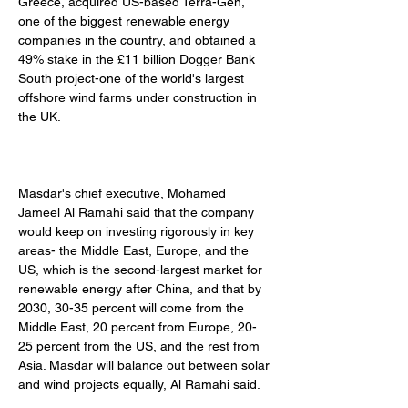
Greece, acquired US-based Terra-Gen, 
one of the biggest renewable energy 
companies in the country, and obtained a 
49% stake in the £11 billion Dogger Bank 
South project-one of the world's largest 
offshore wind farms under construction in 
the UK. 
Masdar's chief executive, Mohamed 
Jameel Al Ramahi said that the company 
would keep on investing rigorously in key 
areas- the Middle East, Europe, and the 
US, which is the second-largest market for 
renewable energy after China, and that by 
2030, 30-35 percent will come from the 
Middle East, 20 percent from Europe, 20-
25 percent from the US, and the rest from 
Asia. Masdar will balance out between solar 
and wind projects equally, Al Ramahi said. 