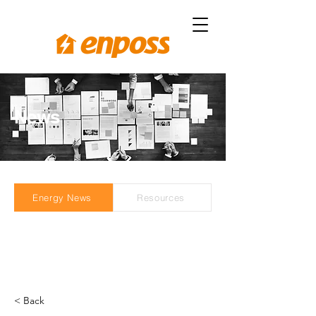
News
Energy News
Resources
< Back