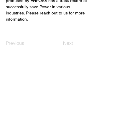
produced by ENPOSS has a track record of 
successfully save Power in various 
industries. Please reach out to us for more 
information.
Previous
Next