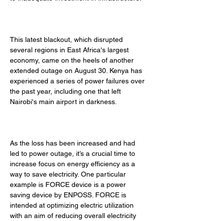
This latest blackout, which disrupted 
several regions in East Africa's largest 
economy, came on the heels of another 
extended outage on August 30. Kenya has 
experienced a series of power failures over 
the past year, including one that left 
Nairobi's main airport in darkness. 
As the loss has been increased and had 
led to power outage, it’s a crucial time to 
increase focus on energy efficiency as a 
way to save electricity. One particular 
example is FORCE device is a power 
saving device by ENPOSS. FORCE is 
intended at optimizing electric utilization 
with an aim of reducing overall electricity 