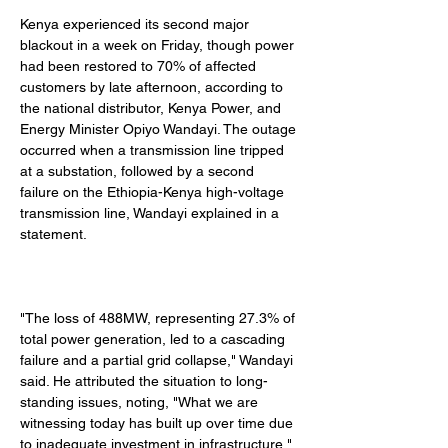
Kenya experienced its second major 
blackout in a week on Friday, though power 
had been restored to 70% of affected 
customers by late afternoon, according to 
the national distributor, Kenya Power, and 
Energy Minister Opiyo Wandayi. The outage 
occurred when a transmission line tripped 
at a substation, followed by a second 
failure on the Ethiopia-Kenya high-voltage 
transmission line, Wandayi explained in a 
statement. 
"The loss of 488MW, representing 27.3% of 
total power generation, led to a cascading 
failure and a partial grid collapse," Wandayi 
said. He attributed the situation to long-
standing issues, noting, "What we are 
witnessing today has built up over time due 
to inadequate investment in infrastructure." 