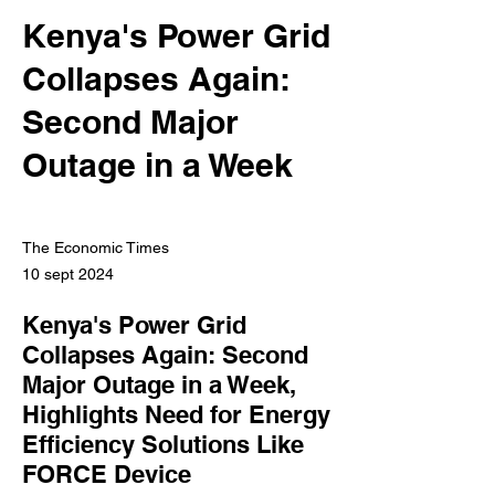
Kenya's Power Grid
Collapses Again:
Second Major
Outage in a Week
The Economic Times
10 sept 2024
Kenya's Power Grid
Collapses Again: Second
Major Outage in a Week,
Highlights Need for Energy
Efficiency Solutions Like
FORCE Device