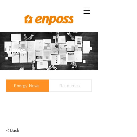
News
Energy News
Resources
< Back