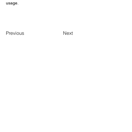
usage. 
Previous
Next