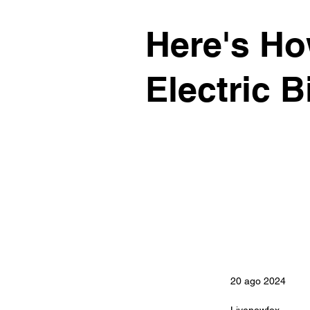
Here's Ho
Electric B
20 ago 2024