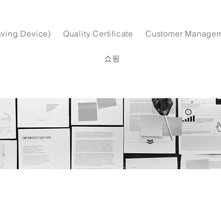
ving Device)
Quality Certificate
Customer Manage
쇼핑