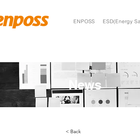
ENPOSS
ESD(Energy Sa
News
< Back