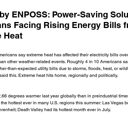
y ENPOSS: Power-Saving Solut
ns Facing Rising Energy Bills 
 Heat
ricans say extreme heat has affected their electricity bills over 
n other weather-related events. Roughly 4 in 10 Americans sai
r-than-expected utility bills due to storms, floods, heat, or wildf
id this. Extreme heat hits home, regionally and politically.
66 degrees warmer last year globally than in preindustrial times
s the hottest ever in many U.S. regions this summer: Las Vegas br
enheit; Death Valley had its hottest month ever in July.