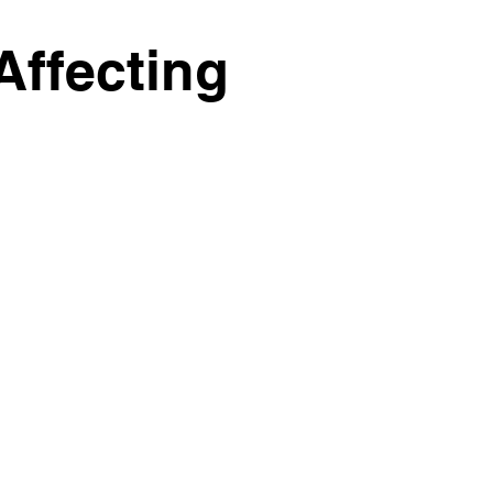
Affecting