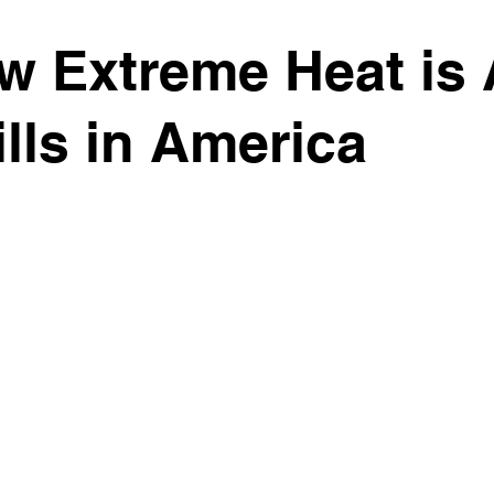
w Extreme Heat is 
ills in America