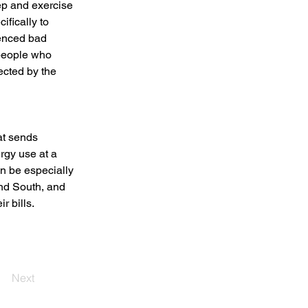
ep and exercise 
ifically to 
enced bad 
 people who 
fected by the 
t sends 
rgy use at a 
n be especially 
and South, and 
r bills.
Next