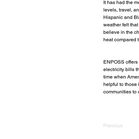
It has had the m
levels, travel, a
Hispanic and Bl
weather felt tha
believe in the ch
heat compared t
ENPOSS offers s
electricity bill
time when Ameri
helpful to those
communities to w
Previous