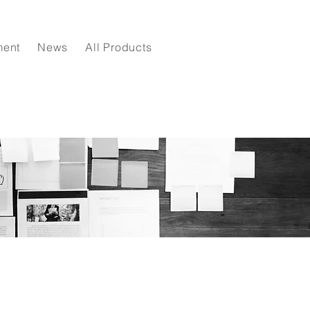
ment
News
All Products