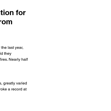
ion for
from
the last year, 
d they 
ires. Nearly half 
, greatly varied 
oke a record at 