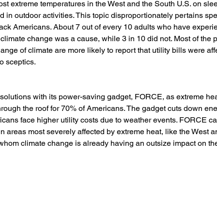
ost extreme temperatures in the West and the South U.S. on sle
nd in outdoor activities. This topic disproportionately pertains spec
ack Americans. About 7 out of every 10 adults who have experi
t climate change was a cause, while 3 in 10 did not. Most of the
ange of climate are more likely to report that utility bills were af
o sceptics.
olutions with its power-saving gadget, FORCE, as extreme hea
s through the roof for 70% of Americans. The gadget cuts down ene
cans face higher utility costs due to weather events. FORCE ca
 in areas most severely affected by extreme heat, like the West 
hom climate change is already having an outsize impact on thei