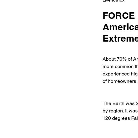
Livenowfox
FORCE b
America
Extreme
About 70% of Ame
more common tha
experienced highe
of homeowners sa
The Earth was 2.
by region. It wa
120 degrees Fahr