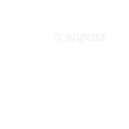
[ Head Office in KOREA ]
[ 
416 Hwagokro #1031,
3
Gangseo-gu, Seoul, Korea,
92
07548 /
info@enposs.com
/ TEL
:
: +82-2-594-7222 / FAX : +82-
70-4009-0471