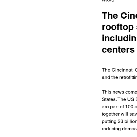
WXVU
The Cinc
rooftop 
includin
centers 
The Cincinnati C
and the retrofitt
This news comes
States. The US 
are part of 100 
together will sa
putting $3 billi
reducing domest