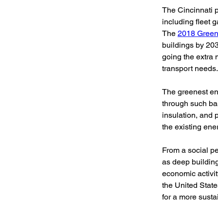
The Cincinnati pr
including fleet g
The 
2018 Green
buildings by 203
going the extra 
transport needs.
The greenest en
through such ba
insulation, and
the existing ener
From a social pe
as deep building
economic activit
the United Stat
for a more susta