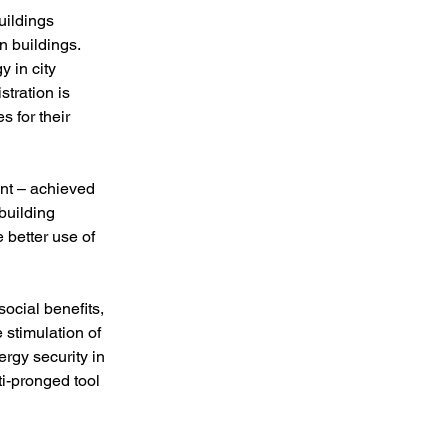
uildings 
n buildings. 
 in city 
tration is 
 for their 
nt – achieved 
uilding 
better use of 
ocial benefits, 
stimulation of 
ergy security in 
i-pronged tool 