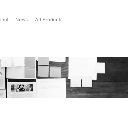
ment
News
All Products