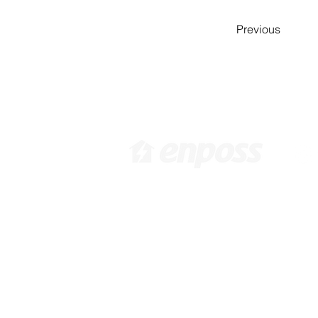
Previous
[ Head Office in KOREA ]
[ 
416 Hwagokro #1031,
3
Gangseo-gu, Seoul, Korea,
92
07548 /
info@enposs.com
/ TEL
:
: +82-2-594-7222 / FAX : +82-