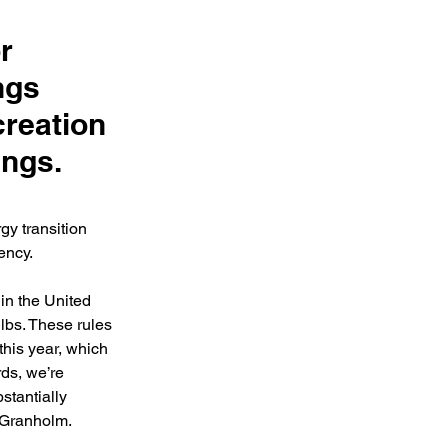
r
ngs
creation
ings.
y transition 
ency. 
n the United 
lbs. These rules 
this year, which 
ds, we’re 
stantially 
 Granholm.