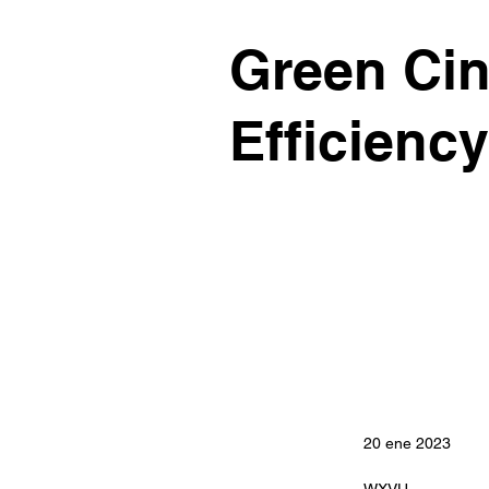
Green Cin
Efficiency
20 ene 2023