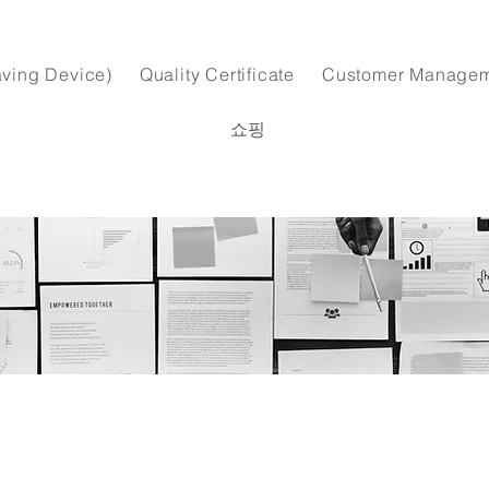
ving Device)
Quality Certificate
Customer Manage
쇼핑