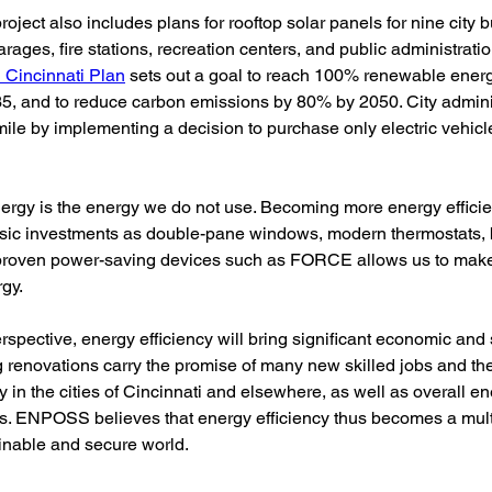
oject also includes plans for rooftop solar panels for nine city b
arages, fire stations, recreation centers, and public administratio
 Cincinnati Plan
 sets out a goal to reach 100% renewable energy
5, and to reduce carbon emissions by 80% by 2050. City adminis
mile by implementing a decision to purchase only electric vehicles
 
ergy is the energy we do not use. Becoming more energy efficie
sic investments as double-pane windows, modern thermostats, b
 proven power-saving devices such as FORCE allows us to make 
gy. 
rspective, energy efficiency will bring significant economic and s
 renovations carry the promise of many new skilled jobs and the 
y in the cities of Cincinnati and elsewhere, as well as overall en
es. ENPOSS believes that energy efficiency thus becomes a mult
inable and secure world.