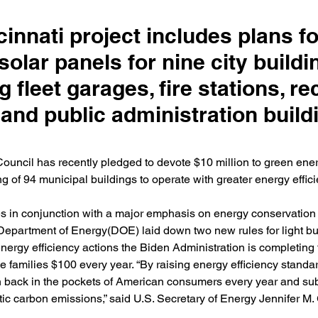
innati project includes plans fo
solar panels for nine city buildi
g fleet garages, fire stations, re
and public administration build
ouncil has recently pledged to devote $10 million to green energ
ing of 94 municipal buildings to operate with greater energy effici
 in conjunction with a major emphasis on energy conservation i
Department of Energy(DOE) laid down two new rules for light bu
energy efficiency actions the Biden Administration is completing 
ve families $100 every year. “By raising energy efficiency standar
on back in the pockets of American consumers every year and sub
ic carbon emissions,” said U.S. Secretary of Energy Jennifer M.