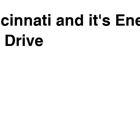
cinnati and it's En
 Drive