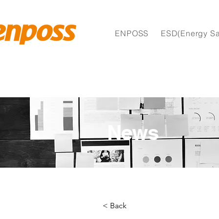
ENPOSS
ESD(Energy Sa
News
< Back