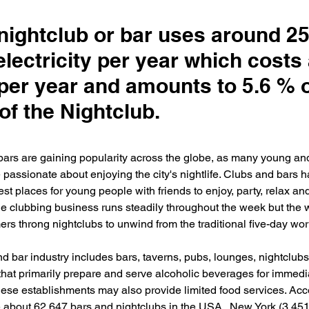
 nightclub or bar uses around 2
lectricity per year which costs
per year and amounts to 5.6 % o
of the Nightclub.
bars are gaining popularity across the globe, as many young an
passionate about enjoying the city's nightlife. Clubs and bars
est places for young people with friends to enjoy, party, relax an
The clubbing business runs steadily throughout the week but the
rs throng nightclubs to unwind from the traditional five-day work
d bar industry includes bars, taverns, pubs, lounges, nightclubs
that primarily prepare and serve alcoholic beverages for immedi
ese establishments may also provide limited food services. Acco
e about 62,647 bars and nightclubs in the USA.  New York (3,451