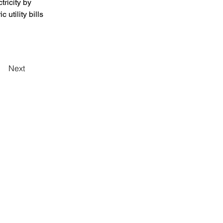
tricity by 
 utility bills 
Next
Iniciar sesión
[ Branch Office in MALAYSIA ]
青
YJC Holdings Sdn Bhd