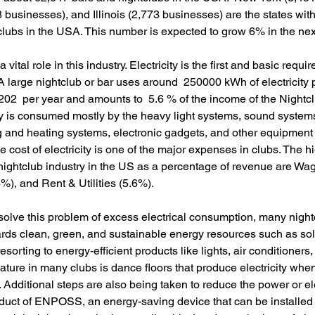
8 businesses), and Illinois (2,773 businesses) are the states with
lubs in the USA. This number is expected to grow 6% in the next
a vital role in this industry. Electricity is the first and basic requ
 A large nightclub or bar uses around  250000 kWh of electricity 
02  per year and amounts to  5.6 % of the income of the Nightc
ty is consumed mostly by the heavy light systems, sound systems
g and heating systems, electronic gadgets, and other equipment 
e cost of electricity is one of the major expenses in clubs. The hi
nightclub industry in the US as a percentage of revenue are Wa
), and Rent & Utilities (5.6%). 
solve this problem of excess electrical consumption, many night
rds clean, green, and sustainable energy resources such as sol
resorting to energy-efficient products like lights, air conditioners
eature in many clubs is dance floors that produce electricity whe
Additional steps are also being taken to reduce the power or ele
uct of ENPOSS, an energy-saving device that can be installed 