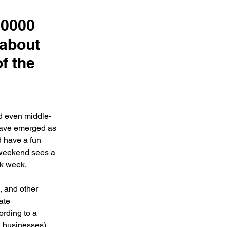
50000
 about
f the
d even middle-
 have emerged as 
d have a fun 
 weekend sees a 
 week.    
, and other 
ate 
rding to a 
 businesses), 