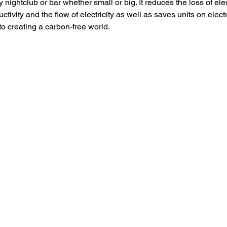
 nightclub or bar whether small or big. It reduces the loss of elec
tivity and the flow of electricity as well as saves units on electric
to creating a carbon-free world.
Branch Office in the US ]
[ Branch Office in CHINA ]
098 Primrose Ln Fullerton CA
青岛市高新区汇智桥路117号