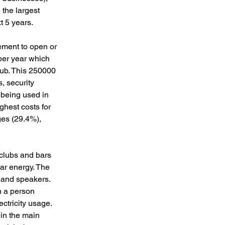
 the largest 
 5 years. 
irement to open or 
per year which 
lub. This 250000 
, security 
being used in 
ghest costs for 
ges (29.4%), 
clubs and bars 
ar energy. The 
, and speakers. 
n a person 
ctricity usage. 
in the main 