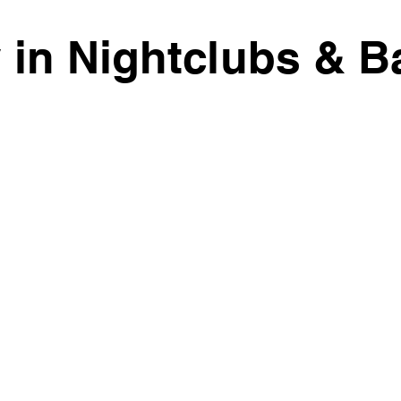
y in Nightclubs & B