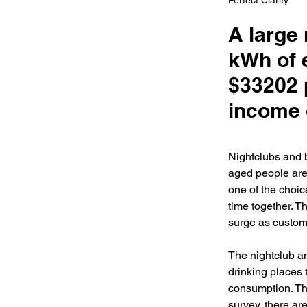
Perfect Clarity
A large
kWh of e
$33202 
income 
Nightclubs and 
aged people are 
one of the choic
time together. 
surge as custome
The nightclub an
drinking places 
consumption. Th
survey, there ar