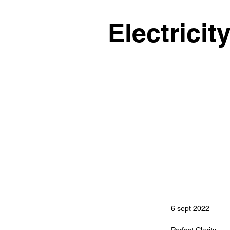
Electricit
6 sept 2022