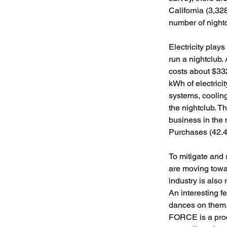
California (3,32
number of nightc
Electricity plays 
run a nightclub.
costs about $332
kWh of electrici
systems, coolin
the nightclub. Th
business in the 
Purchases (42.4%
To mitigate and 
are moving towa
industry is also 
An interesting f
dances on them. 
FORCE is a prod