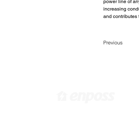
power line of any
increasing conduc
and contributes 
Previous
[ Head Office in KOREA ]
[ 
416 Hwagokro #1031,
3