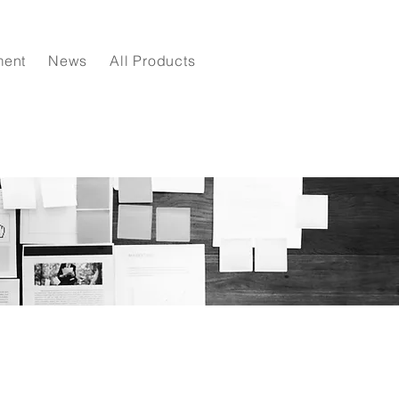
ment
News
All Products