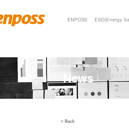
ENPOSS
ESD(Energy Sa
News
< Back