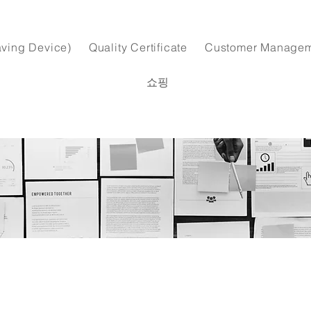
ving Device)
Quality Certificate
Customer Manage
쇼핑