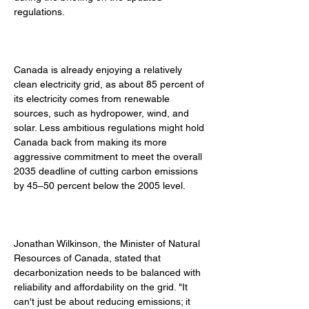
regulations. 
Canada is already enjoying a relatively 
clean electricity grid, as about 85 percent of 
its electricity comes from renewable 
sources, such as hydropower, wind, and 
solar. Less ambitious regulations might hold 
Canada back from making its more 
aggressive commitment to meet the overall 
2035 deadline of cutting carbon emissions 
by 45–50 percent below the 2005 level. 
Jonathan Wilkinson, the Minister of Natural 
Resources of Canada, stated that 
decarbonization needs to be balanced with 
reliability and affordability on the grid. "It 
can't just be about reducing emissions; it 