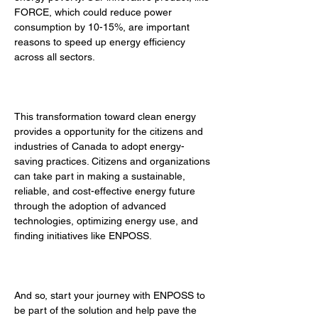
FORCE, which could reduce power 
consumption by 10-15%, are important 
reasons to speed up energy efficiency 
across all sectors. 
This transformation toward clean energy 
provides a opportunity for the citizens and 
industries of Canada to adopt energy-
saving practices. Citizens and organizations 
can take part in making a sustainable, 
reliable, and cost-effective energy future 
through the adoption of advanced 
technologies, optimizing energy use, and 
finding initiatives like ENPOSS. 
And so, start your journey with ENPOSS to 
be part of the solution and help pave the 