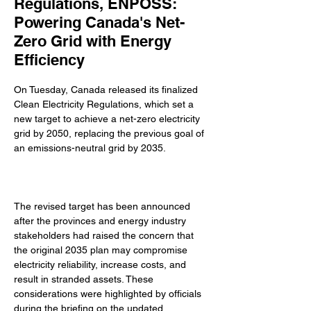
Regulations, ENPOSS:
Powering Canada's Net-
Zero Grid with Energy
Efficiency
On Tuesday, Canada released its finalized 
Clean Electricity Regulations, which set a 
new target to achieve a net-zero electricity 
grid by 2050, replacing the previous goal of 
an emissions-neutral grid by 2035. 
The revised target has been announced 
after the provinces and energy industry 
stakeholders had raised the concern that 
the original 2035 plan may compromise 
electricity reliability, increase costs, and 
result in stranded assets. These 
considerations were highlighted by officials 
during the briefing on the updated 