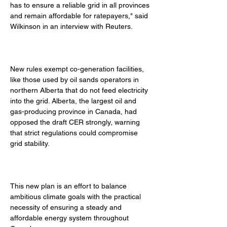
has to ensure a reliable grid in all provinces 
and remain affordable for ratepayers," said 
Wilkinson in an interview with Reuters. 
New rules exempt co-generation facilities, 
like those used by oil sands operators in 
northern Alberta that do not feed electricity 
into the grid. Alberta, the largest oil and 
gas-producing province in Canada, had 
opposed the draft CER strongly, warning 
that strict regulations could compromise 
grid stability. 
This new plan is an effort to balance 
ambitious climate goals with the practical 
necessity of ensuring a steady and 
affordable energy system throughout 