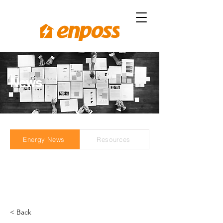
News
Energy News
Resources
< Back