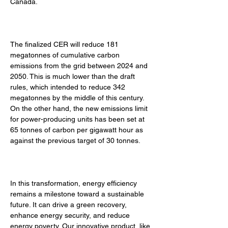
Canada. 
The finalized CER will reduce 181 
megatonnes of cumulative carbon 
emissions from the grid between 2024 and 
2050. This is much lower than the draft 
rules, which intended to reduce 342 
megatonnes by the middle of this century. 
On the other hand, the new emissions limit 
for power-producing units has been set at 
65 tonnes of carbon per gigawatt hour as 
against the previous target of 30 tonnes. 
In this transformation, energy efficiency 
remains a milestone toward a sustainable 
future. It can drive a green recovery, 
enhance energy security, and reduce 
energy poverty. Our innovative product, like 