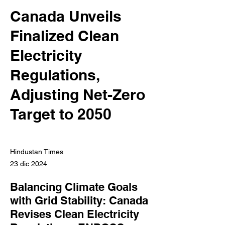
Canada Unveils
Finalized Clean
Electricity
Regulations,
Adjusting Net-Zero
Target to 2050
Hindustan Times
23 dic 2024
Balancing Climate Goals
with Grid Stability: Canada
Revises Clean Electricity