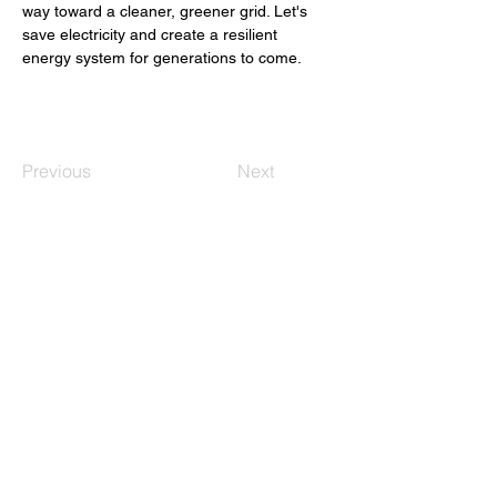
way toward a cleaner, greener grid. Let's 
save electricity and create a resilient 
energy system for generations to come. 
Previous
Next